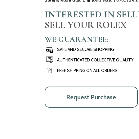
Steel & Rose Gold Diamond Watch 67651SR.Z
INTERESTED IN SEL
SELL YOUR ROLEX
WE GUARANTEE:
SAFE AND SECURE SHOPPING
AUTHENTICATED COLLECTIVE QUALITY
FREE SHIPPING ON ALL ORDERS
Request Purchase