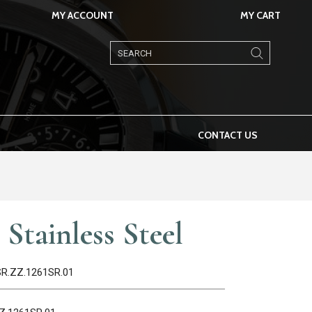
MY ACCOUNT
MY CART
Products
search
CONTACT US
Stainless Steel
1SR.ZZ.1261SR.01