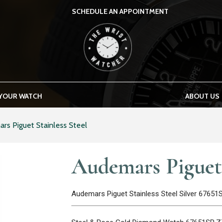
SCHEDULE AN APPOINTMENT
THE WRIST WATCHER
 YOUR WATCH
ABOUT US
rs Piguet Stainless Steel
Audemars Piguet 
Audemars Piguet Stainless Steel Silver 6765