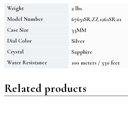
Weight
2 lbs
Model Number
67651SR.ZZ.1261SR.01
Case Size
33MM
Dial Color
Silver
Crystal
Sapphire
Water Resistance
100 meters / 330 feet
Related products