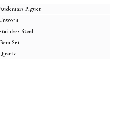
Audemars Piguet
Unworn
Stainless Steel
Gem Set
Quartz