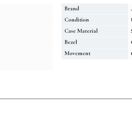
Brand
Condition
Case Material
Bezel
Movement