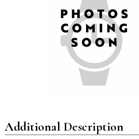
Additional Description