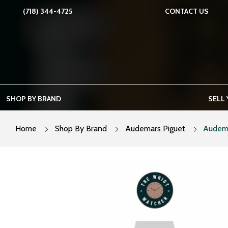
Skip
(718) 344-4725
CONTACT US
to
content
SHOP BY BRAND
SELL
Home
Shop By Brand
Audemars Piguet
Audema