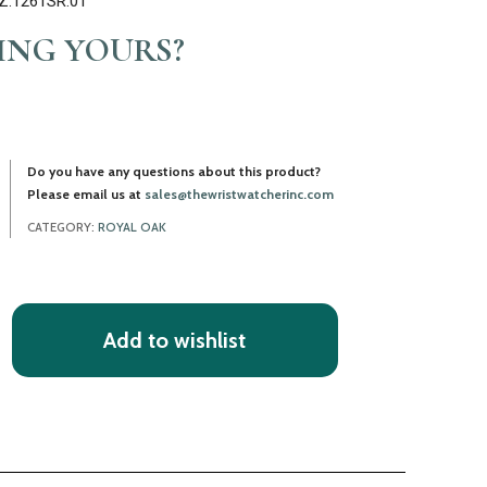
Z.1261SR.01
LING YOURS?
Do you have any questions about this product?
Please email us at
sales@thewristwatcherinc.com
CATEGORY:
ROYAL OAK
Add to wishlist