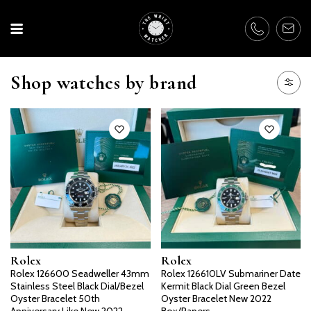
Shop watches by brand
Rolex
Rolex
Rolex 126600 Seadweller 43mm
Rolex 126610LV Submariner Date
Stainless Steel Black Dial/Bezel
Kermit Black Dial Green Bezel
Oyster Bracelet 50th
Oyster Bracelet New 2022