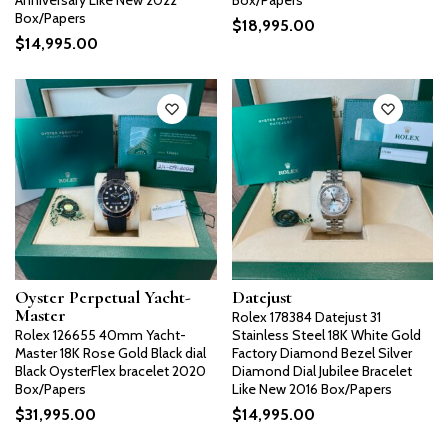
Anniversary Like New 2022
Box/Papers
Box/Papers
$
18,995.00
$
14,995.00
Oyster Perpetual Yacht-
Datejust
Master
Rolex 178384 Datejust 31
Rolex 126655 40mm Yacht-
Stainless Steel 18K White Gold
Master 18K Rose Gold Black dial
Factory Diamond Bezel Silver
Black OysterFlex bracelet 2020
Diamond Dial Jubilee Bracelet
Box/Papers
Like New 2016 Box/Papers
$
31,995.00
$
14,995.00