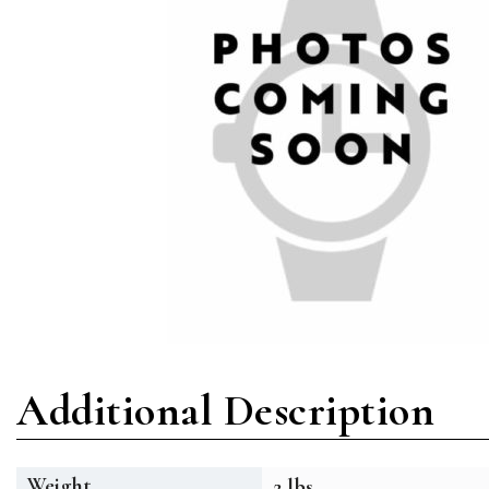
Additional Description
Weight
2 lbs