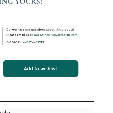
LING YOURS?
Do you have any questions about this product?
Please email us at
sales@thewristwatcherinc.com
CATEGORY:
YACHT-MASTER
Add to wishlist
Rolex