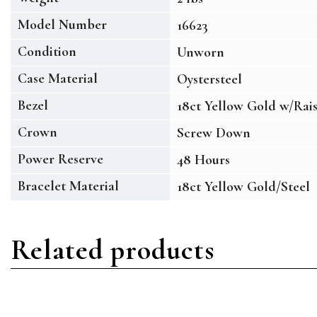
Model Number
16623
Condition
Unworn
Case Material
Oystersteel
Bezel
18ct Yellow Gold w/Rai
Crown
Screw Down
Power Reserve
48 Hours
Bracelet Material
18ct Yellow Gold/Steel
Related products