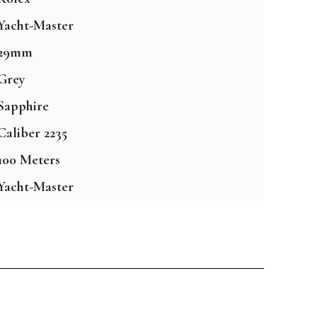
Yacht-Master
29mm
Grey
Sapphire
Caliber 2235
100 Meters
Yacht-Master