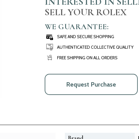
INTERESTED IN SEL
SELL YOUR ROLEX
WE GUARANTEE:
SAFE AND SECURE SHOPPING
AUTHENTICATED COLLECTIVE QUALITY
FREE SHIPPING ON ALL ORDERS
Request Purchase
Brand