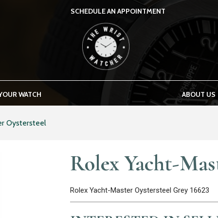
SCHEDULE AN APPOINTMENT
THE WRIST WATCHER
 YOUR WATCH
ABOUT US
r Oystersteel
Rolex Yacht-Mast
Rolex Yacht-Master Oystersteel Grey 16623