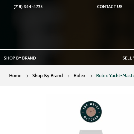
Skip
(718) 344-4725
CONTACT US
to
content
SHOP BY BRAND
SELL
Home
Shop By Brand
Rolex
Rolex Yacht-Maste