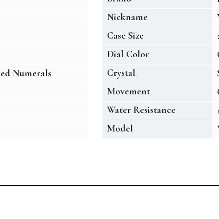
Nickname
Case Size
Dial Color
Crystal
sed Numerals
Movement
Water Resistance
Model