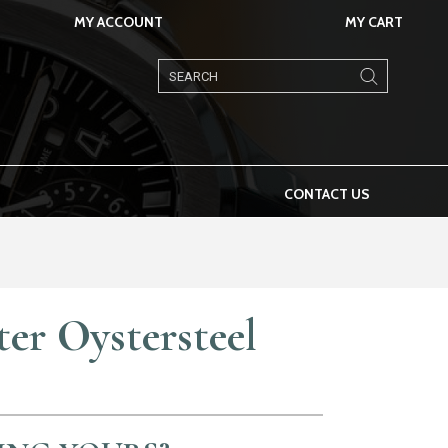
MY ACCOUNT
MY CART
Products
search
CONTACT US
er Oystersteel