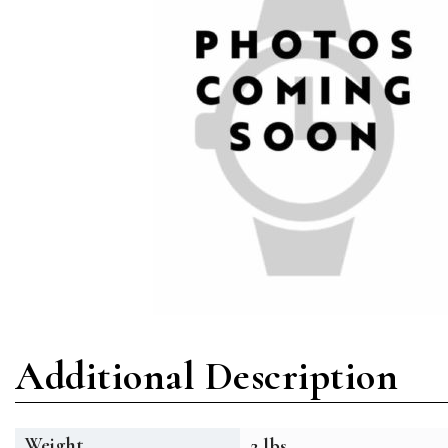
Additional Description
Weight
2 lbs