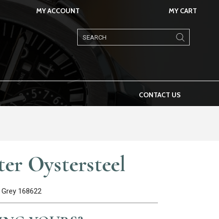
MY ACCOUNT
MY CART
Products
search
CONTACT US
er Oystersteel
 Grey 168622