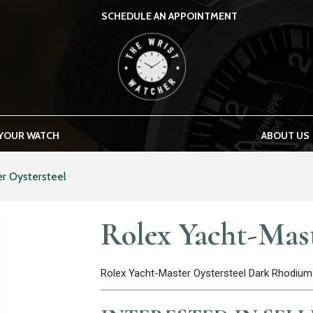
SCHEDULE AN APPOINTMENT
THE WRIST WATCHER
 YOUR WATCH
ABOUT US
r Oystersteel
Rolex Yacht-Mast
Rolex Yacht-Master Oystersteel Dark Rhodium