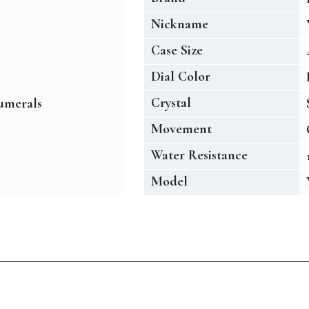
Nickname
Case Size
Dial Color
Crystal
umerals
Movement
Water Resistance
Model