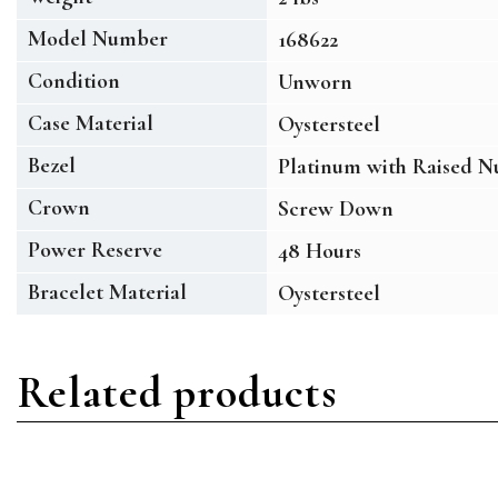
Model Number
168622
Condition
Unworn
Case Material
Oystersteel
Bezel
Platinum with Raised N
Crown
Screw Down
Power Reserve
48 Hours
Bracelet Material
Oystersteel
Related products