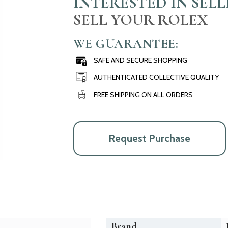
INTERESTED IN SEL
SELL YOUR ROLEX
WE GUARANTEE:
SAFE AND SECURE SHOPPING
AUTHENTICATED COLLECTIVE QUALITY
FREE SHIPPING ON ALL ORDERS
Request Purchase
Brand