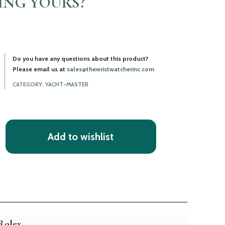
LING YOURS?
Do you have any questions about this product?
Please email us at
sales@thewristwatcherinc.com
CATEGORY:
YACHT-MASTER
Add to wishlist
Rolex