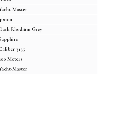
Yacht-Master
40mm
Dark Rhodium Grey
Sapphire
Caliber 3135
100 Meters
Yacht-Master