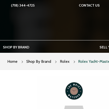
Skip
(718) 344-4725
CONTACT US
to
content
SHOP BY BRAND
SELL
Home
Shop By Brand
Rolex
Rolex Yacht-Maste