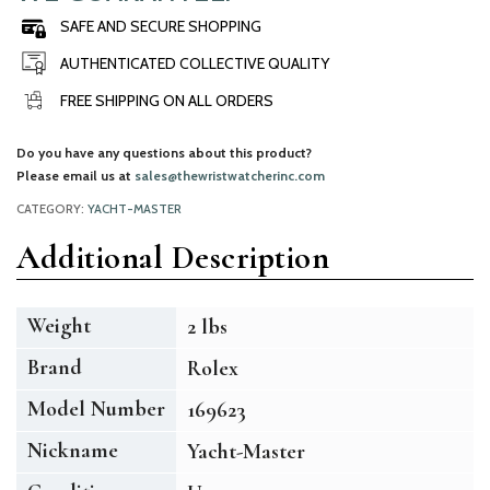
SAFE AND SECURE SHOPPING
AUTHENTICATED COLLECTIVE QUALITY
FREE SHIPPING ON ALL ORDERS
Do you have any questions about this product?
Please email us at
sales@thewristwatcherinc.com
CATEGORY:
YACHT-MASTER
Additional Description
Weight
2 lbs
Brand
Rolex
Model Number
169623
Nickname
Yacht-Master