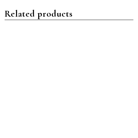
Related products
Yacht-Master
Yacht-Master
Rolex Yacht-Master
Rolex Yacht-Master 16623
126622 Oystersteel Blue
18ct YG/Oystersteel MOP
w/Diamonds and
Read more
Sapphires
Read more