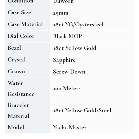
Condition
Unworn
Case Size
29mm
Case Material
18ct YG/Oystersteel
Dial Color
Black MOP
Bezel
18ct Yellow Gold
Crystal
Sapphire
Crown
Screw Down
Water
100 Meters
Resistance
Bracelet
18ct Yellow Gold/Steel
Material
Model
Yacht-Master