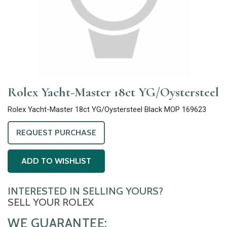
Rolex Yacht-Master 18ct YG/Oystersteel
Rolex Yacht-Master 18ct YG/Oystersteel Black MOP 169623
REQUEST PURCHASE
ADD TO WISHLIST
INTERESTED IN SELLING YOURS?
SELL YOUR ROLEX
WE GUARANTEE: