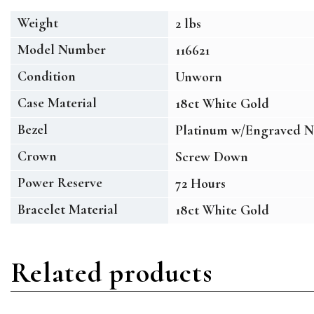
Weight
2 lbs
Model Number
116621
Condition
Unworn
Case Material
18ct White Gold
Bezel
Platinum w/Engraved N
Crown
Screw Down
Power Reserve
72 Hours
Bracelet Material
18ct White Gold
Related products