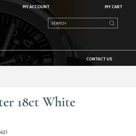
MY ACCOUNT
MY CART
Products
search
CONTACT US
ter 18ct White
6621