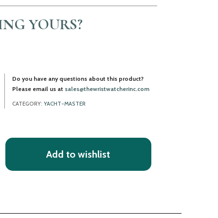
LING YOURS?
Do you have any questions about this product?
Please email us at
sales@thewristwatcherinc.com
CATEGORY:
YACHT-MASTER
Add to wishlist