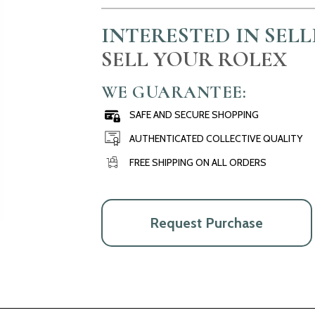
INTERESTED IN SEL
SELL YOUR ROLEX
WE GUARANTEE:
SAFE AND SECURE SHOPPING
AUTHENTICATED COLLECTIVE QUALITY
FREE SHIPPING ON ALL ORDERS
Request Purchase