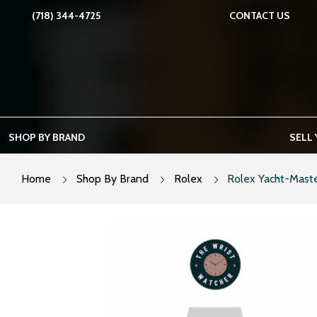
Skip
(718) 344-4725
CONTACT US
to
content
SHOP BY BRAND
SELL
Home
Shop By Brand
Rolex
Rolex Yacht-Maste