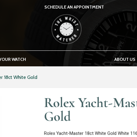
SCHEDULE AN APPOINTMENT
THE WRIST WATCHER
 YOUR WATCH
ABOUT US
r 18ct White Gold
Rolex Yacht-Mas
Gold
Rolex Yacht-Master 18ct White Gold White 11