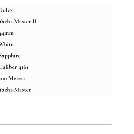
Rolex
Yacht-Master II
44mm
White
Sapphire
Caliber 4161
100 Meters
Yacht-Master