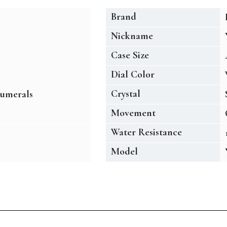
Brand
Nickname
Case Size
Dial Color
Crystal
umerals
Movement
Water Resistance
Model