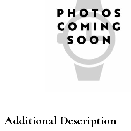
Additional Description