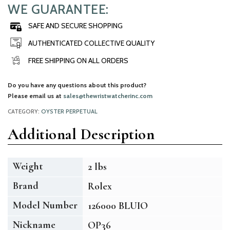
WE GUARANTEE:
SAFE AND SECURE SHOPPING
AUTHENTICATED COLLECTIVE QUALITY
FREE SHIPPING ON ALL ORDERS
Do you have any questions about this product?
Please email us at
sales@thewristwatcherinc.com
CATEGORY:
OYSTER PERPETUAL
Additional Description
Weight
2 lbs
Brand
Rolex
Model Number
126000 BLUIO
Nickname
OP36