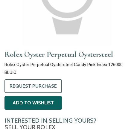
Rolex Oyster Perpetual Oystersteel
Rolex Oyster Perpetual Oystersteel Candy Pink Index 126000
BLUIO
REQUEST PURCHASE
ADD TO WISHLIST
INTERESTED IN SELLING YOURS?
SELL YOUR ROLEX