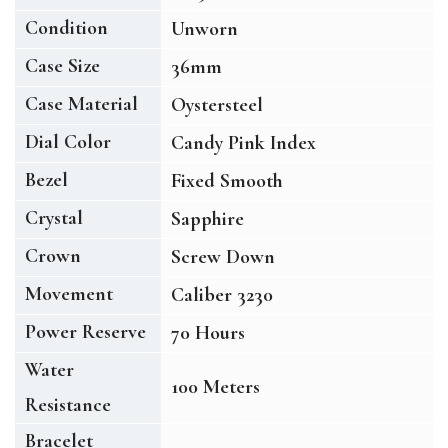
Condition
Unworn
Case Size
36mm
Case Material
Oystersteel
Dial Color
Candy Pink Index
Bezel
Fixed Smooth
Crystal
Sapphire
Crown
Screw Down
Movement
Caliber 3230
Power Reserve
70 Hours
Water
100 Meters
Resistance
Bracelet