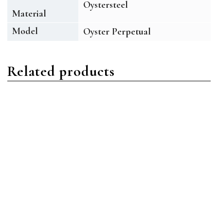
Oystersteel
Material
Model
Oyster Perpetual
Related products
Oyster Perpetual
Oyster Perpetual
Rolex Oyster Perpetual
Rolex Oyster Perpetual
126000 TBIO Oystersteel
126000 BLUIO Oystersteel