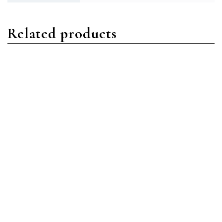
Related products
Datejust
Datejust
Rolex 69173 Datejust 26
Rolex 126331 Datejust 41
Stainless Steel & 18K
Stainless Steel & 18K Rose
Yellow Gold Champagne
Gold Chocolate
Index Dial Jubilee
Diamond Dial Jubilee
Bracelet Like New 2009
Bracelet New 2022
Box/Papers
Box/Papers