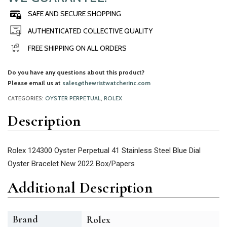
SAFE AND SECURE SHOPPING
AUTHENTICATED COLLECTIVE QUALITY
FREE SHIPPING ON ALL ORDERS
Do you have any questions about this product?
Please email us at
sales@thewristwatcherinc.com
CATEGORIES:
OYSTER PERPETUAL
,
ROLEX
Description
Rolex 124300 Oyster Perpetual 41 Stainless Steel Blue Dial
Oyster Bracelet New 2022 Box/Papers
Additional Description
Brand
Rolex