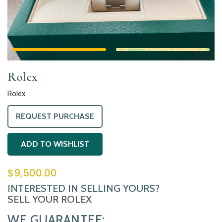
Rolex
Rolex
REQUEST PURCHASE
ADD TO WISHLIST
$
9,500.00
INTERESTED IN SELLING YOURS?
SELL YOUR ROLEX
WE GUARANTEE: