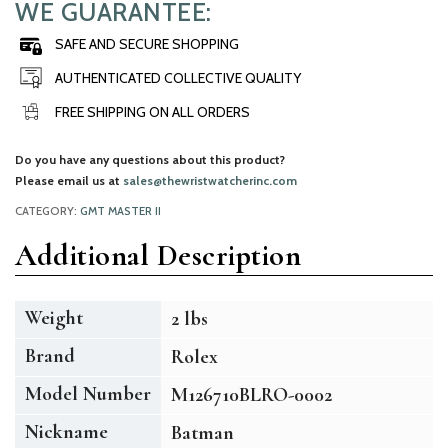
WE GUARANTEE:
SAFE AND SECURE SHOPPING
AUTHENTICATED COLLECTIVE QUALITY
FREE SHIPPING ON ALL ORDERS
Do you have any questions about this product?
Please email us at
sales@thewristwatcherinc.com
CATEGORY:
GMT MASTER II
Additional Description
Weight
2 lbs
Brand
Rolex
Model Number
M126710BLRO-0002
Nickname
Batman