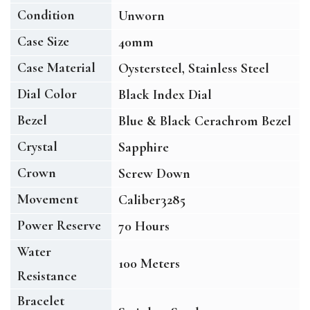
Condition
Unworn
Case Size
40mm
Case Material
Oystersteel, Stainless Steel
Dial Color
Black Index Dial
Bezel
Blue & Black Cerachrom Bezel
Crystal
Sapphire
Crown
Screw Down
Movement
Caliber3285
Power Reserve
70 Hours
Water
100 Meters
Resistance
Bracelet