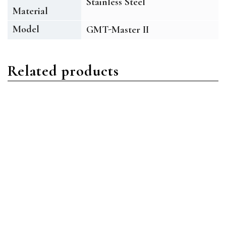
Stainless Steel
Material
Model
GMT-Master II
Related products
GMT Master II
GMT Master II
Rolex GMT-Master II
Rolex GMT-Master II
M116718LN 18 ct Yellow
M116710BLNR-0002