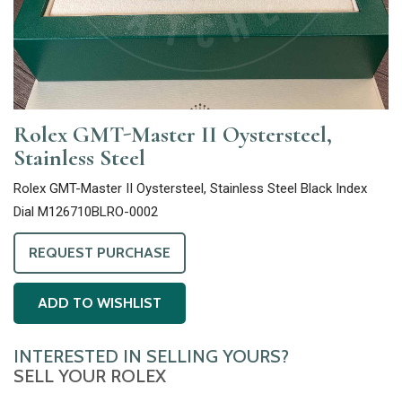
Rolex GMT-Master II Oystersteel,
Stainless Steel
Rolex GMT-Master II Oystersteel, Stainless Steel Black Index
Dial M126710BLRO-0002
REQUEST PURCHASE
ADD TO WISHLIST
INTERESTED IN SELLING YOURS?
SELL YOUR ROLEX