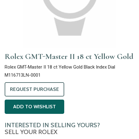
Rolex GMT-Master II 18 ct Yellow Gold
Rolex GMT-Master II 18 ct Yellow Gold Black Index Dial
M116713LN-0001
REQUEST PURCHASE
ADD TO WISHLIST
INTERESTED IN SELLING YOURS?
SELL YOUR ROLEX