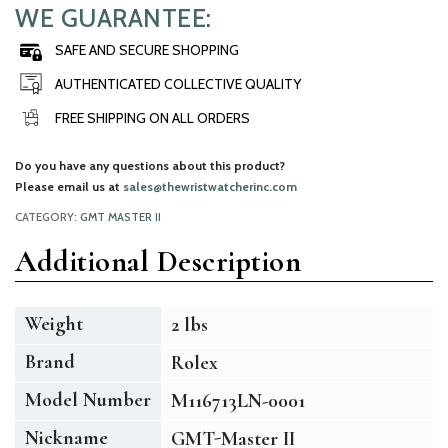
WE GUARANTEE:
SAFE AND SECURE SHOPPING
AUTHENTICATED COLLECTIVE QUALITY
FREE SHIPPING ON ALL ORDERS
Do you have any questions about this product?
Please email us at
sales@thewristwatcherinc.com
CATEGORY:
GMT MASTER II
Additional Description
Weight
2 lbs
Brand
Rolex
Model Number
M116713LN-0001
Nickname
GMT-Master II