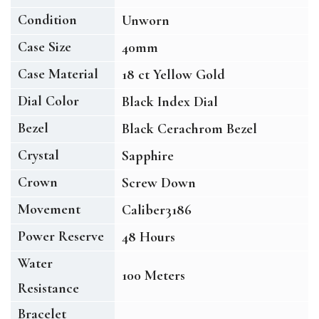
Condition
Unworn
Case Size
40mm
Case Material
18 ct Yellow Gold
Dial Color
Black Index Dial
Bezel
Black Cerachrom Bezel
Crystal
Sapphire
Crown
Screw Down
Movement
Caliber3186
Power Reserve
48 Hours
Water
100 Meters
Resistance
Bracelet