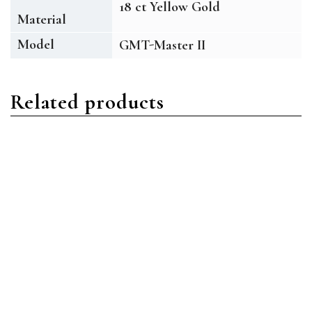
18 ct Yellow Gold
Material
Model
GMT-Master II
Related products
GMT Master II
GMT Master II
Rolex GMT-Master II
Rolex GMT-Master II
M126710BLRO-0002
M116710BLNR-0002