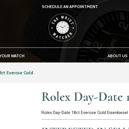
SCHEDULE AN APPOINTMENT
THE WRIST WATCHER
 YOUR WATCH
ABOUT US
8ct Everose Gold
Rolex Day-Date 1
Rolex Day-Date 18ct Everose Gold Eisenkies