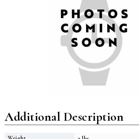
Additional Description
Weight
2 lbs