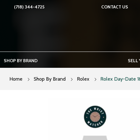
Skip
(718) 344-4725
CONTACT US
to
content
SHOP BY BRAND
SELL
Home
Shop By Brand
Rolex
Rolex Day-Date 1