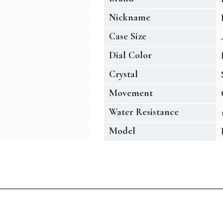
Nickname
Case Size
Dial Color
Crystal
Movement
Water Resistance
Model