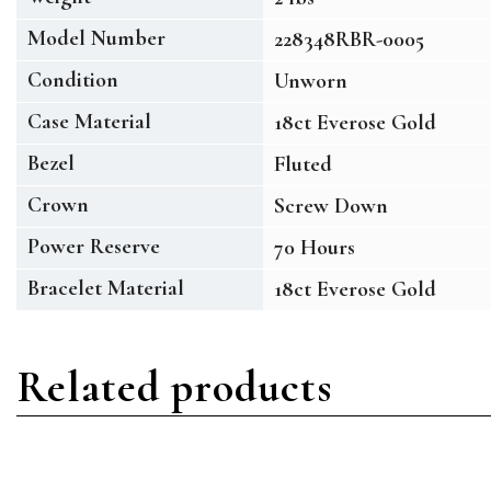
Model Number
228348RBR-0005
Condition
Unworn
Case Material
18ct Everose Gold
Bezel
Fluted
Crown
Screw Down
Power Reserve
70 Hours
Bracelet Material
18ct Everose Gold
Related products