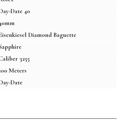
Day-Date 40
40mm
Eisenkiesel Diamond Baguette
Sapphire
Caliber 3255
100 Meters
Day-Date