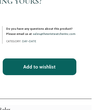
LING YOURS?
Do you have any questions about this product?
Please email us at
sales@thewristwatcherinc.com
CATEGORY:
DAY-DATE
Add to wishlist
Rolex