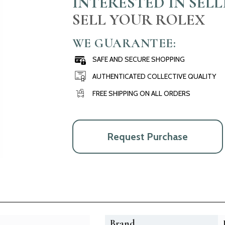
INTERESTED IN SEL
SELL YOUR ROLEX
WE GUARANTEE:
SAFE AND SECURE SHOPPING
AUTHENTICATED COLLECTIVE QUALITY
FREE SHIPPING ON ALL ORDERS
Request Purchase
Brand