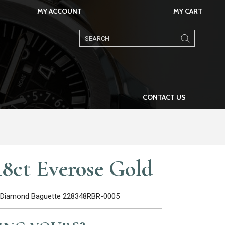
MY ACCOUNT
MY CART
Products
search
CONTACT US
8ct Everose Gold
el Diamond Baguette 228348RBR-0005