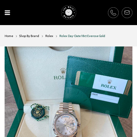
Skip
to
content
Home
Shop By Brand
Rolex
Rolex Day-Date 18ct Everose Gold