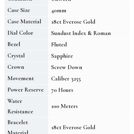
Case Size
40mm
Case Material
18ct Everose Gold
Dial Color
Sundust Index & Roman
Bezel
Fluted
Crystal
Sapphire
Crown
Screw Down
Movement
Caliber 3255
Power Reserve
70 Hours
Water
100 Meters
Resistance
Bracelet
18ct Everose Gold
Material