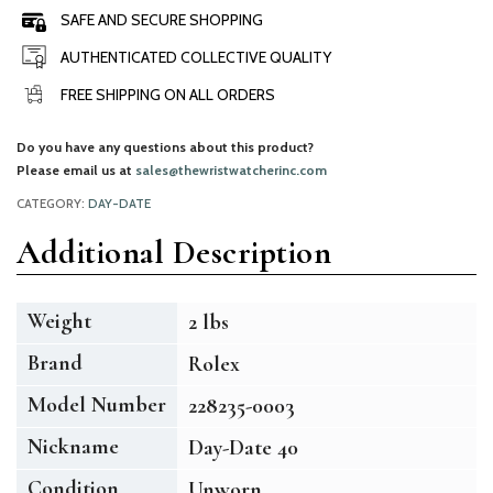
SAFE AND SECURE SHOPPING
AUTHENTICATED COLLECTIVE QUALITY
FREE SHIPPING ON ALL ORDERS
Do you have any questions about this product?
Please email us at
sales@thewristwatcherinc.com
CATEGORY:
DAY-DATE
Additional Description
Weight
2 lbs
Brand
Rolex
Model Number
228235-0003
Nickname
Day-Date 40
Condition
Unworn