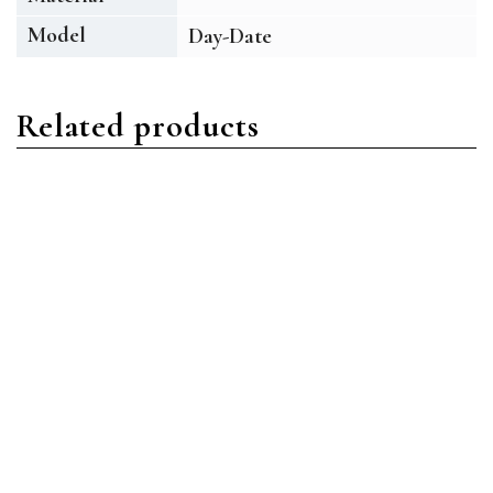
Model
Day-Date
Related products
Day-Date
Day-Date
Rolex Day-Date 228238-
Rolex Day-Date 228235-
0006 18ct Yellow Gold
0025 18ct Everose Gold
Champagne Index &
Olive Green Index &