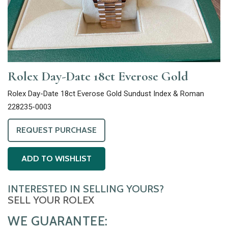
Rolex Day-Date 18ct Everose Gold
Rolex Day-Date 18ct Everose Gold Sundust Index & Roman
228235-0003
REQUEST PURCHASE
ADD TO WISHLIST
INTERESTED IN SELLING YOURS?
SELL YOUR ROLEX
WE GUARANTEE: