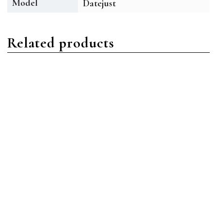
Model
Datejust
Related products
Datejust
Datejust
Rolex Datejust 126333
Rolex Datejust 126334
BKDJ Stainless Steel
BLDO Stainless Steel Blue
Black Diamond
Diamond
Read more
Read more