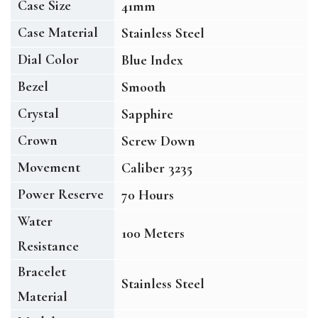
Case Size
41mm
Case Material
Stainless Steel
Dial Color
Blue Index
Bezel
Smooth
Crystal
Sapphire
Crown
Screw Down
Movement
Caliber 3235
Power Reserve
70 Hours
Water
100 Meters
Resistance
Bracelet
Stainless Steel
Material