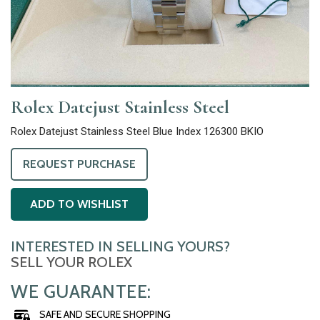
Rolex Datejust Stainless Steel
Rolex Datejust Stainless Steel Blue Index 126300 BKIO
REQUEST PURCHASE
ADD TO WISHLIST
INTERESTED IN SELLING YOURS?
SELL YOUR ROLEX
WE GUARANTEE:
SAFE AND SECURE SHOPPING