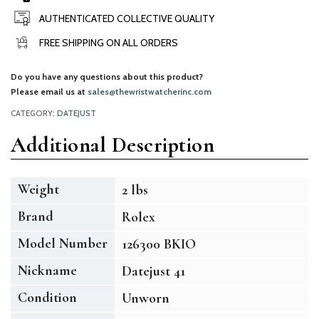
AUTHENTICATED COLLECTIVE QUALITY
FREE SHIPPING ON ALL ORDERS
Do you have any questions about this product?
Please email us at
sales@thewristwatcherinc.com
CATEGORY:
DATEJUST
Additional Description
Weight
2 lbs
Brand
Rolex
Model Number
126300 BKIO
Nickname
Datejust 41
Condition
Unworn