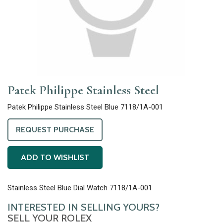
Patek Philippe Stainless Steel
Patek Philippe Stainless Steel Blue 7118/1A-001
REQUEST PURCHASE
ADD TO WISHLIST
Stainless Steel Blue Dial Watch 7118/1A-001
INTERESTED IN SELLING YOURS?
SELL YOUR ROLEX