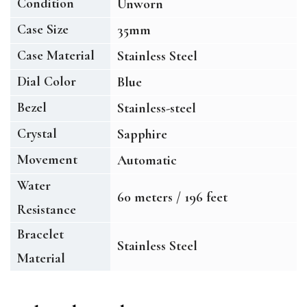
Condition
Unworn
Case Size
35mm
Case Material
Stainless Steel
Dial Color
Blue
Bezel
Stainless-steel
Crystal
Sapphire
Movement
Automatic
Water
60 meters / 196 feet
Resistance
Bracelet
Stainless Steel
Material