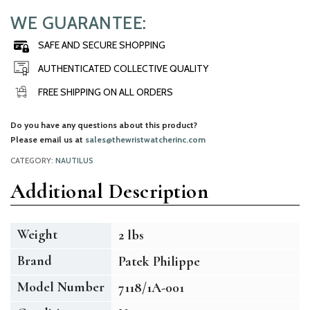
WE GUARANTEE:
SAFE AND SECURE SHOPPING
AUTHENTICATED COLLECTIVE QUALITY
FREE SHIPPING ON ALL ORDERS
Do you have any questions about this product?
Please email us at
sales@thewristwatcherinc.com
CATEGORY:
NAUTILUS
Additional Description
Weight
2 lbs
Brand
Patek Philippe
Model Number
7118/1A-001