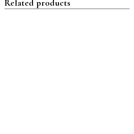
Related products
Nautilus
Nautilus
Patek Philippe Nautilus
Patek Philippe Nautilus
5719/1G-001 White Gold
5740/1G-001 White Gold
Diamond Pave
Blue
Read more
Read more