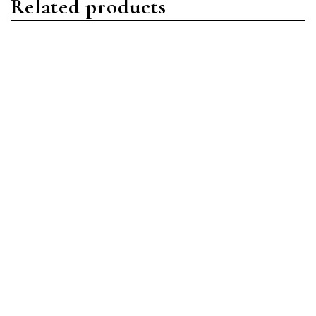
Related products
Nautilus
Nautilus
Patek Philippe Nautilus
Patek Philippe Nautilus
5712/1A-001 Stainless
5980/1R-001 Rose Gold
Steel Blue
Black
Read more
Read more