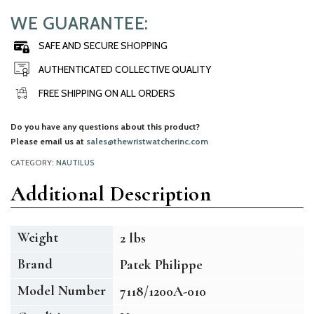
WE GUARANTEE:
SAFE AND SECURE SHOPPING
AUTHENTICATED COLLECTIVE QUALITY
FREE SHIPPING ON ALL ORDERS
Do you have any questions about this product?
Please email us at
sales@thewristwatcherinc.com
CATEGORY:
NAUTILUS
Additional Description
Weight
2 lbs
Brand
Patek Philippe
Model Number
7118/1200A-010