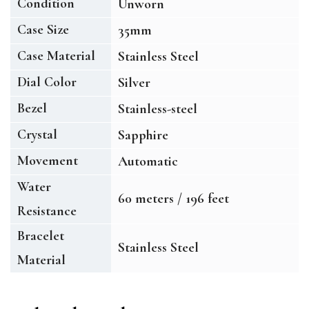
Condition
Unworn
Case Size
35mm
Case Material
Stainless Steel
Dial Color
Silver
Bezel
Stainless-steel
Crystal
Sapphire
Movement
Automatic
Water
60 meters / 196 feet
Resistance
Bracelet
Stainless Steel
Material