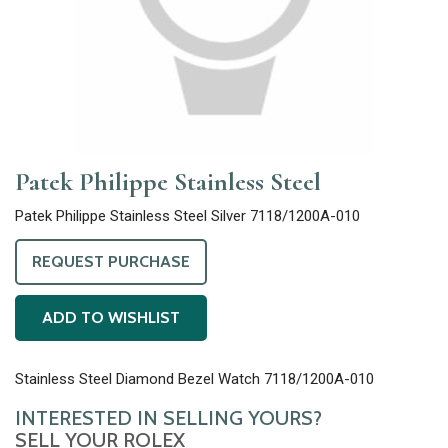
Patek Philippe Stainless Steel
Patek Philippe Stainless Steel Silver 7118/1200A-010
REQUEST PURCHASE
ADD TO WISHLIST
Stainless Steel Diamond Bezel Watch 7118/1200A-010
INTERESTED IN SELLING YOURS?
SELL YOUR ROLEX