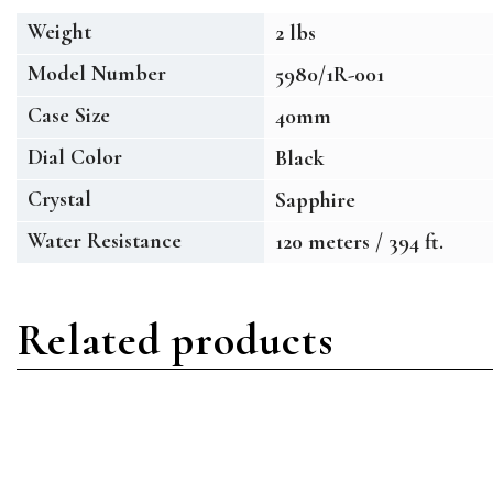
Weight
2 lbs
Model Number
5980/1R-001
Case Size
40mm
Dial Color
Black
Crystal
Sapphire
Water Resistance
120 meters / 394 ft.
Related products