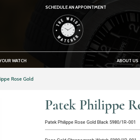
SCHEDULE AN APPOINTMENT
THE WRIST WATCHER
 YOUR WATCH
ABOUT US
lippe Rose Gold
Patek Philippe R
Patek Philippe Rose Gold Black 5980/1R-001