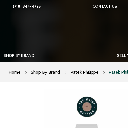
Skip
(718) 344-4725
CONTACT US
to
content
SHOP BY BRAND
SELL
Home
Shop By Brand
Patek Philippe
Patek Phi