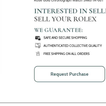
Rose Gold Chronograph Watch 5980/1R-001
INTERESTED IN SEL
SELL YOUR ROLEX
WE GUARANTEE:
SAFE AND SECURE SHOPPING
AUTHENTICATED COLLECTIVE QUALITY
FREE SHIPPING ON ALL ORDERS
Request Purchase