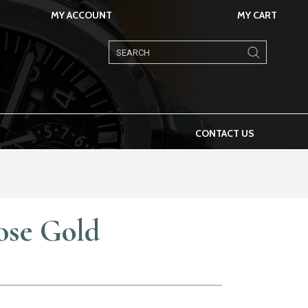
MY ACCOUNT
MY CART
Products
search
CONTACT US
ose Gold