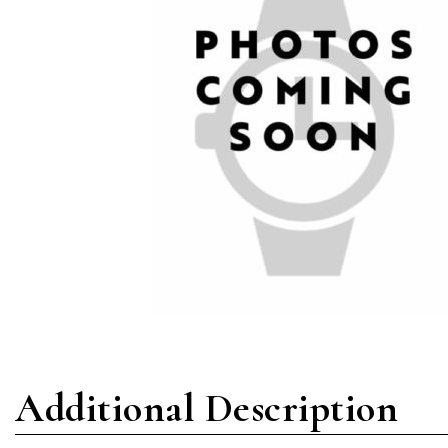
Additional Description