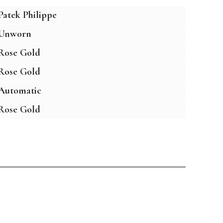
Patek Philippe
Unworn
Rose Gold
Rose Gold
Automatic
Rose Gold