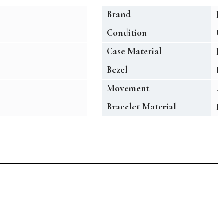
Brand
Condition
Case Material
Bezel
Movement
Bracelet Material