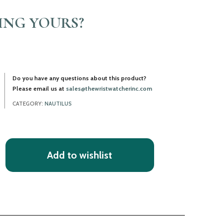
LING YOURS?
Do you have any questions about this product?
Please email us at
sales@thewristwatcherinc.com
CATEGORY:
NAUTILUS
Add to wishlist