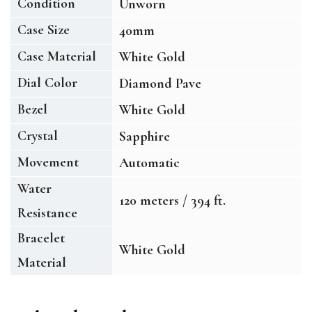
Condition
Unworn
Case Size
40mm
Case Material
White Gold
Dial Color
Diamond Pave
Bezel
White Gold
Crystal
Sapphire
Movement
Automatic
Water
120 meters / 394 ft.
Resistance
Bracelet
White Gold
Material