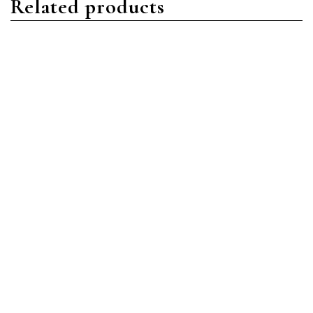
Related products
Nautilus
Nautilus
Patek Philippe Nautilus
Patek Philippe Nautilus
5990/1R-001 Rose Gold
5980/1R-001 Rose Gold
Blue
Black
Read more
Read more