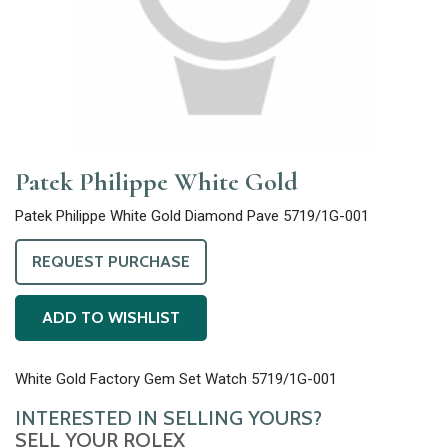
Patek Philippe White Gold
Patek Philippe White Gold Diamond Pave 5719/1G-001
REQUEST PURCHASE
ADD TO WISHLIST
White Gold Factory Gem Set Watch 5719/1G-001
INTERESTED IN SELLING YOURS?
SELL YOUR ROLEX