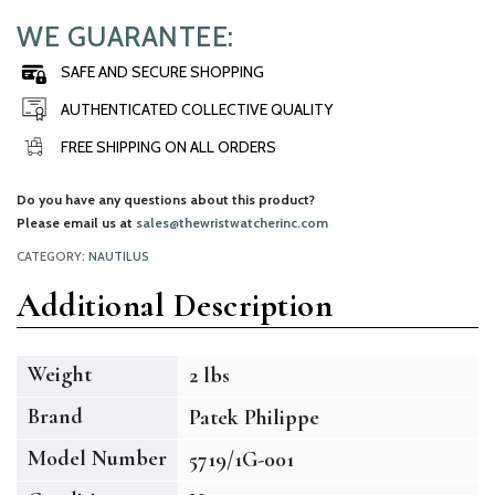
WE GUARANTEE:
SAFE AND SECURE SHOPPING
AUTHENTICATED COLLECTIVE QUALITY
FREE SHIPPING ON ALL ORDERS
Do you have any questions about this product?
Please email us at
sales@thewristwatcherinc.com
CATEGORY:
NAUTILUS
Additional Description
Weight
2 lbs
Brand
Patek Philippe
Model Number
5719/1G-001