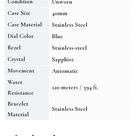
Condition
Unworn
Case Size
40mm
Case Material
Stainless Steel
Dial Color
Blue
Bezel
Stainless-steel
Crystal
Sapphire
Movement
Automatic
Water
120 meters / 394 ft.
Resistance
Bracelet
Stainless Steel
Material