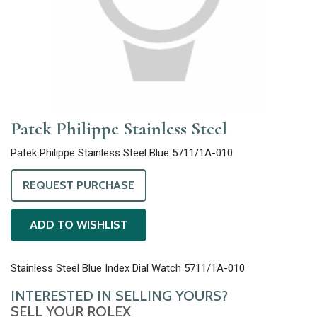
Patek Philippe Stainless Steel
Patek Philippe Stainless Steel Blue 5711/1A-010
REQUEST PURCHASE
ADD TO WISHLIST
Stainless Steel Blue Index Dial Watch 5711/1A-010
INTERESTED IN SELLING YOURS?
SELL YOUR ROLEX