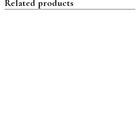
Related products
Nautilus
Nautilus
Patek Philippe Nautilus
Patek Philippe Nautilus
5990/1R-001 Rose Gold
7118/1R-010 Rose Gold
Blue
Gold
Read more
Read more