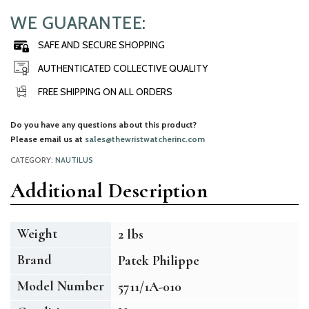
WE GUARANTEE:
SAFE AND SECURE SHOPPING
AUTHENTICATED COLLECTIVE QUALITY
FREE SHIPPING ON ALL ORDERS
Do you have any questions about this product?
Please email us at
sales@thewristwatcherinc.com
CATEGORY:
NAUTILUS
Additional Description
Weight
2 lbs
Brand
Patek Philippe
Model Number
5711/1A-010