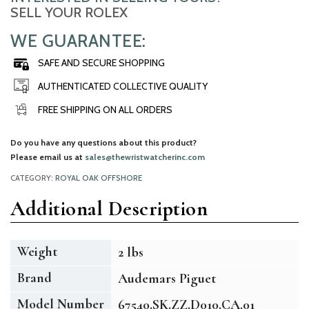
SELL YOUR ROLEX
WE GUARANTEE:
SAFE AND SECURE SHOPPING
AUTHENTICATED COLLECTIVE QUALITY
FREE SHIPPING ON ALL ORDERS
Do you have any questions about this product?
Please email us at
sales@thewristwatcherinc.com
CATEGORY:
ROYAL OAK OFFSHORE
Additional Description
Weight
2 lbs
Brand
Audemars Piguet
Model Number
67540.SK.ZZ.D010.CA.01