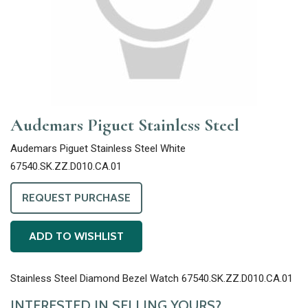
Audemars Piguet Stainless Steel
Audemars Piguet Stainless Steel White
67540.SK.ZZ.D010.CA.01
REQUEST PURCHASE
ADD TO WISHLIST
Stainless Steel Diamond Bezel Watch 67540.SK.ZZ.D010.CA.01
INTERESTED IN SELLING YOURS?