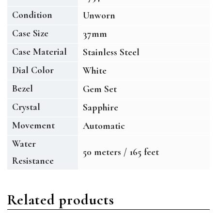
Condition
Unworn
Case Size
37mm
Case Material
Stainless Steel
Dial Color
White
Bezel
Gem Set
Crystal
Sapphire
Movement
Automatic
Water
50 meters / 165 feet
Resistance
Related products