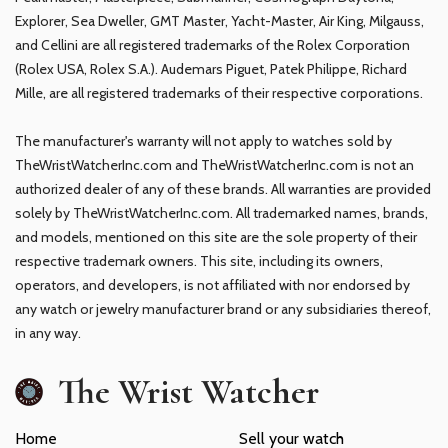
Explorer, Sea Dweller, GMT Master, Yacht-Master, Air King, Milgauss,
and Cellini are all registered trademarks of the Rolex Corporation
(Rolex USA, Rolex S.A.). Audemars Piguet, Patek Philippe, Richard
Mille, are all registered trademarks of their respective corporations.
The manufacturer's warranty will not apply to watches sold by
TheWristWatcherInc.com and TheWristWatcherInc.com is not an
authorized dealer of any of these brands. All warranties are provided
solely by TheWristWatcherInc.com. All trademarked names, brands,
and models, mentioned on this site are the sole property of their
respective trademark owners. This site, including its owners,
operators, and developers, is not affiliated with nor endorsed by
any watch or jewelry manufacturer brand or any subsidiaries thereof,
in any way.
The Wrist Watcher
Home
Sell your watch