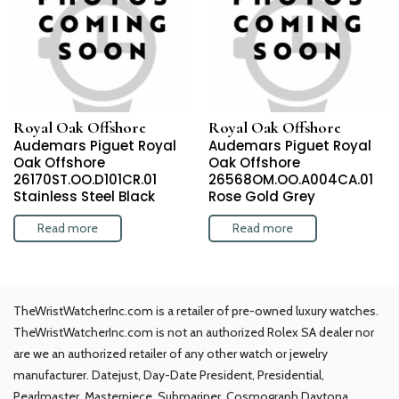
Royal Oak Offshore
Royal Oak Offshore
Audemars Piguet Royal
Audemars Piguet Royal
Oak Offshore
Oak Offshore
26170ST.OO.D101CR.01
26568OM.OO.A004CA.01
Stainless Steel Black
Rose Gold Grey
Read more
Read more
TheWristWatcherInc.com is a retailer of pre-owned luxury watches.
TheWristWatcherInc.com is not an authorized Rolex SA dealer nor
are we an authorized retailer of any other watch or jewelry
manufacturer. Datejust, Day-Date President, Presidential,
Pearlmaster, Masterpiece, Submariner, Cosmograph Daytona,