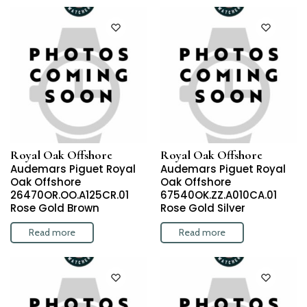
Royal Oak Offshore
Royal Oak Offshore
Audemars Piguet Royal
Audemars Piguet Royal
Oak Offshore
Oak Offshore
26470OR.OO.A125CR.01
67540OK.ZZ.A010CA.01
Rose Gold Brown
Rose Gold Silver
Read more
Read more