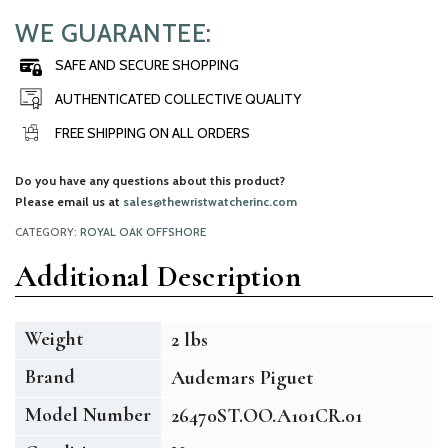
WE GUARANTEE:
SAFE AND SECURE SHOPPING
AUTHENTICATED COLLECTIVE QUALITY
FREE SHIPPING ON ALL ORDERS
Do you have any questions about this product?
Please email us at
sales@thewristwatcherinc.com
CATEGORY:
ROYAL OAK OFFSHORE
Additional Description
Weight
2 lbs
Brand
Audemars Piguet
Model Number
26470ST.OO.A101CR.01