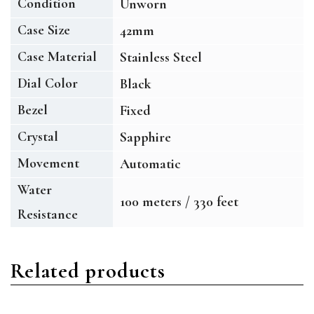
Condition
Unworn
Case Size
42mm
Case Material
Stainless Steel
Dial Color
Black
Bezel
Fixed
Crystal
Sapphire
Movement
Automatic
Water
100 meters / 330 feet
Resistance
Related products