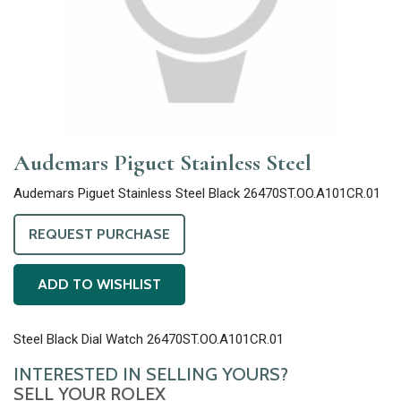
Audemars Piguet Stainless Steel
Audemars Piguet Stainless Steel Black 26470ST.OO.A101CR.01
REQUEST PURCHASE
ADD TO WISHLIST
Steel Black Dial Watch 26470ST.OO.A101CR.01
INTERESTED IN SELLING YOURS?
SELL YOUR ROLEX