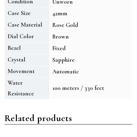
Condition
Unworn
Case Size
42mm
Case Material
Rose Gold
Dial Color
Brown
Bezel
Fixed
Crystal
Sapphire
Movement
Automatic
Water
100 meters / 330 feet
Resistance
Related products