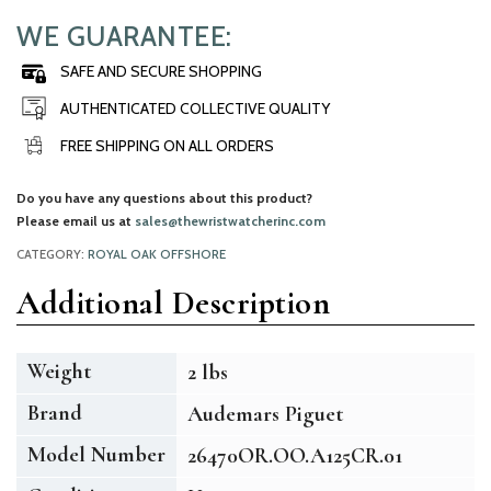
WE GUARANTEE:
SAFE AND SECURE SHOPPING
AUTHENTICATED COLLECTIVE QUALITY
FREE SHIPPING ON ALL ORDERS
Do you have any questions about this product?
Please email us at
sales@thewristwatcherinc.com
CATEGORY:
ROYAL OAK OFFSHORE
Additional Description
Weight
2 lbs
Brand
Audemars Piguet
Model Number
26470OR.OO.A125CR.01