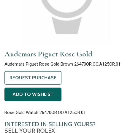
Audemars Piguet Rose Gold
Audemars Piguet Rose Gold Brown 26470OR.OO.A125CR.01
REQUEST PURCHASE
ADD TO WISHLIST
Rose Gold Watch 26470OR.OO.A125CR.01
INTERESTED IN SELLING YOURS?
SELL YOUR ROLEX