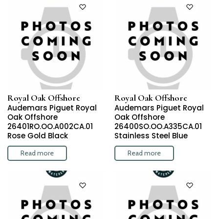
Royal Oak Offshore
Royal Oak Offshore
Audemars Piguet Royal
Audemars Piguet Royal
Oak Offshore
Oak Offshore
26401RO.OO.A002CA.01
26400SO.OO.A335CA.01
Rose Gold Black
Stainless Steel Blue
Read more
Read more