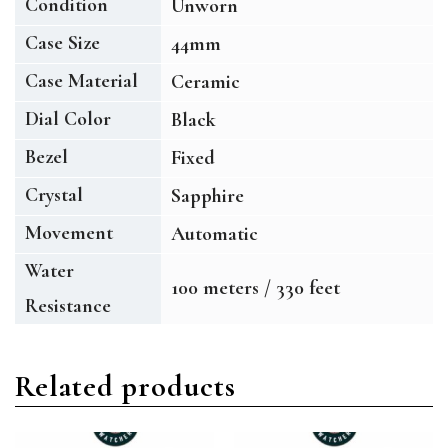
Condition
Unworn
Case Size
44mm
Case Material
Ceramic
Dial Color
Black
Bezel
Fixed
Crystal
Sapphire
Movement
Automatic
Water
100 meters / 330 feet
Resistance
Related products