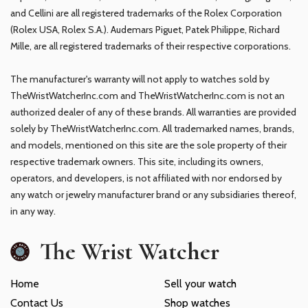
and Cellini are all registered trademarks of the Rolex Corporation
(Rolex USA, Rolex S.A.). Audemars Piguet, Patek Philippe, Richard
Mille, are all registered trademarks of their respective corporations.
The manufacturer's warranty will not apply to watches sold by
TheWristWatcherInc.com and TheWristWatcherInc.com is not an
authorized dealer of any of these brands. All warranties are provided
solely by TheWristWatcherInc.com. All trademarked names, brands,
and models, mentioned on this site are the sole property of their
respective trademark owners. This site, including its owners,
operators, and developers, is not affiliated with nor endorsed by
any watch or jewelry manufacturer brand or any subsidiaries thereof,
in any way.
The Wrist Watcher
Home
Sell your watch
Contact Us
Shop watches