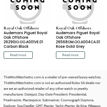
Royal Oak Offshore
Royal Oak Offshore
Audemars Piguet Royal
Audemars Piguet Royal
Oak Offshore
Oak Offshore
26290IO.OO.A001VE.01
26568OM.OO.A004CA.01
Carbon Black
Rose Gold Grey
Read more
Read more
TheWristWatcherInc.com is a retailer of pre-owned luxury watches.
TheWristWatcherInc.com is not an authorized Rolex SA dealer nor
are we an authorized retailer of any other watch or jewelry
manufacturer. Datejust, Day-Date President, Presidential,
Pearlmaster, Masterpiece, Submariner, Cosmograph Daytona,
Explorer, Sea Dweller, GMT Master, Yacht-Master, Air King, Milgauss,