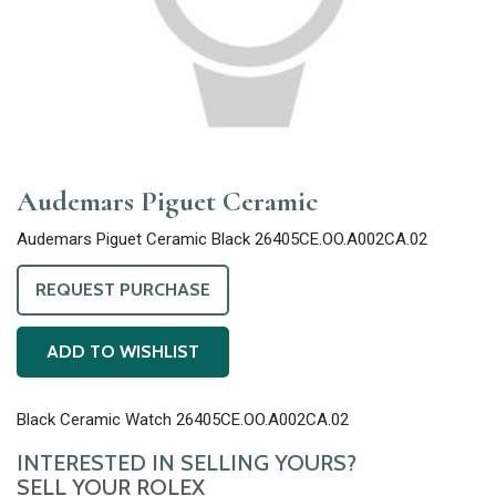
Audemars Piguet Ceramic
Audemars Piguet Ceramic Black 26405CE.OO.A002CA.02
REQUEST PURCHASE
ADD TO WISHLIST
Black Ceramic Watch 26405CE.OO.A002CA.02
INTERESTED IN SELLING YOURS?
SELL YOUR ROLEX