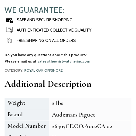
WE GUARANTEE:
SAFE AND SECURE SHOPPING
AUTHENTICATED COLLECTIVE QUALITY
FREE SHIPPING ON ALL ORDERS
Do you have any questions about this product?
Please email us at
sales@thewristwatcherinc.com
CATEGORY:
ROYAL OAK OFFSHORE
Additional Description
Weight
2 lbs
Brand
Audemars Piguet
Model Number
26405CE.OO.A002CA.02