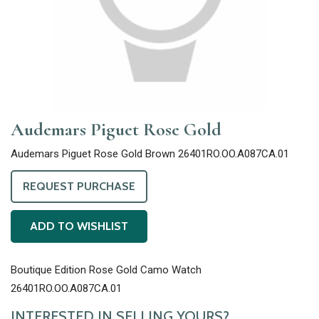
Audemars Piguet Rose Gold
Audemars Piguet Rose Gold Brown 26401RO.OO.A087CA.01
REQUEST PURCHASE
ADD TO WISHLIST
Boutique Edition Rose Gold Camo Watch
26401RO.OO.A087CA.01
INTERESTED IN SELLING YOURS?