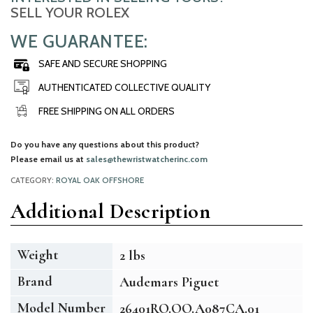
SELL YOUR ROLEX
WE GUARANTEE:
SAFE AND SECURE SHOPPING
AUTHENTICATED COLLECTIVE QUALITY
FREE SHIPPING ON ALL ORDERS
Do you have any questions about this product?
Please email us at
sales@thewristwatcherinc.com
CATEGORY:
ROYAL OAK OFFSHORE
Additional Description
Weight
2 lbs
Brand
Audemars Piguet
Model Number
26401RO.OO.A087CA.01