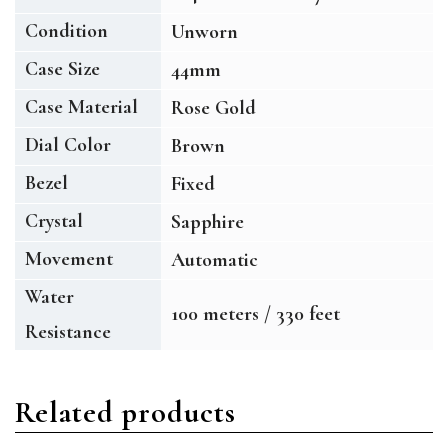
Condition
Unworn
Case Size
44mm
Case Material
Rose Gold
Dial Color
Brown
Bezel
Fixed
Crystal
Sapphire
Movement
Automatic
Water
100 meters / 330 feet
Resistance
Related products