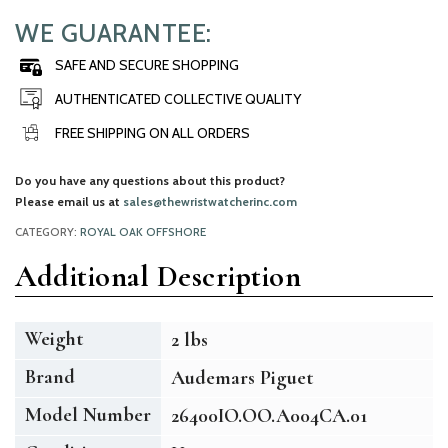
WE GUARANTEE:
SAFE AND SECURE SHOPPING
AUTHENTICATED COLLECTIVE QUALITY
FREE SHIPPING ON ALL ORDERS
Do you have any questions about this product?
Please email us at
sales@thewristwatcherinc.com
CATEGORY:
ROYAL OAK OFFSHORE
Additional Description
Weight
2 lbs
Brand
Audemars Piguet
Model Number
26400IO.OO.A004CA.01