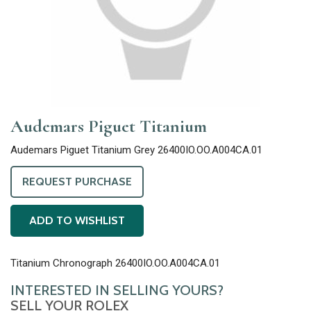
Audemars Piguet Titanium
Audemars Piguet Titanium Grey 26400IO.OO.A004CA.01
REQUEST PURCHASE
ADD TO WISHLIST
Titanium Chronograph 26400IO.OO.A004CA.01
INTERESTED IN SELLING YOURS?
SELL YOUR ROLEX