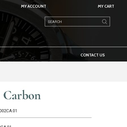
MY ACCOUNT
MY CART
Products
search
CONTACT US
t Carbon
A002CA.01