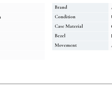
Brand
Condition
1
Case Material
Bezel
Movement