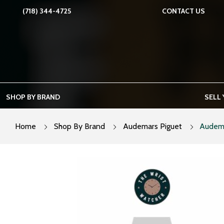
Skip
(718) 344-4725
CONTACT US
to
content
SHOP BY BRAND
SELL
Home
Shop By Brand
Audemars Piguet
Audema