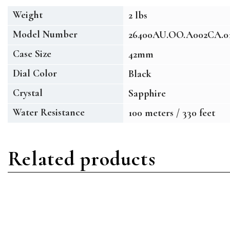
Weight
2 lbs
Model Number
26400AU.OO.A002CA.0
Case Size
42mm
Dial Color
Black
Crystal
Sapphire
Water Resistance
100 meters / 330 feet
Related products