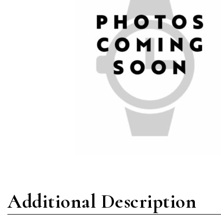
Additional Description