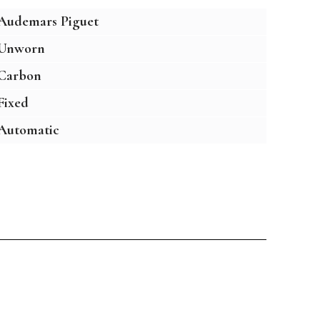
Audemars Piguet
Unworn
Carbon
Fixed
Automatic