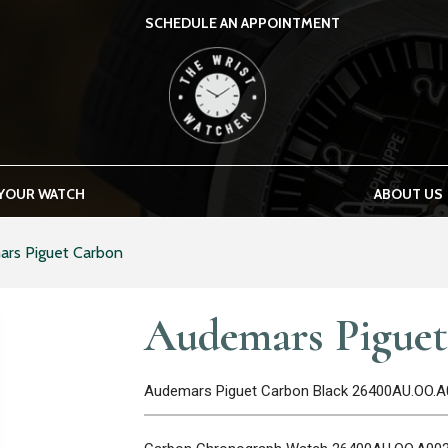
SCHEDULE AN APPOINTMENT
THE WRIST WATCHER
 YOUR WATCH
ABOUT US
rs Piguet Carbon
Audemars Pigue
Audemars Piguet Carbon Black 26400AU.OO.