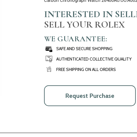
Carbon Chronograph Watch 26400AU.OO.A00
INTERESTED IN SEL
SELL YOUR ROLEX
WE GUARANTEE:
SAFE AND SECURE SHOPPING
AUTHENTICATED COLLECTIVE QUALITY
FREE SHIPPING ON ALL ORDERS
Request Purchase