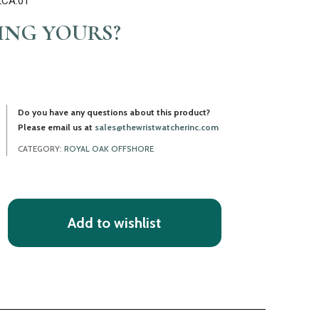
2CA.01
LING YOURS?
Do you have any questions about this product?
Please email us at
sales@thewristwatcherinc.com
CATEGORY:
ROYAL OAK OFFSHORE
Add to wishlist