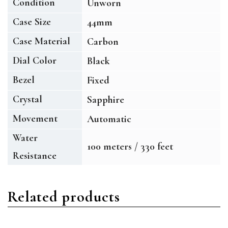
Condition
Unworn
Case Size
44mm
Case Material
Carbon
Dial Color
Black
Bezel
Fixed
Crystal
Sapphire
Movement
Automatic
Water
100 meters / 330 feet
Resistance
Related products