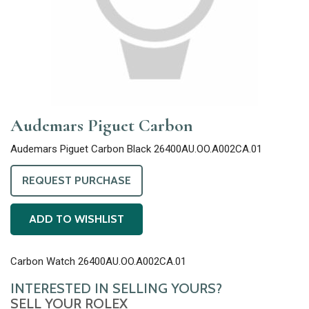
Audemars Piguet Carbon
Audemars Piguet Carbon Black 26400AU.OO.A002CA.01
REQUEST PURCHASE
ADD TO WISHLIST
Carbon Watch 26400AU.OO.A002CA.01
INTERESTED IN SELLING YOURS?
SELL YOUR ROLEX