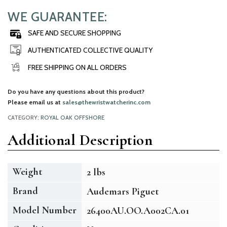
WE GUARANTEE:
SAFE AND SECURE SHOPPING
AUTHENTICATED COLLECTIVE QUALITY
FREE SHIPPING ON ALL ORDERS
Do you have any questions about this product?
Please email us at
sales@thewristwatcherinc.com
CATEGORY:
ROYAL OAK OFFSHORE
Additional Description
Weight
2 lbs
Brand
Audemars Piguet
Model Number
26400AU.OO.A002CA.01