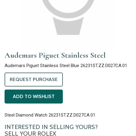
Audemars Piguet Stainless Steel
Audemars Piguet Stainless Steel Blue 26231ST.ZZ.D027CA.01
REQUEST PURCHASE
ADD TO WISHLIST
Steel Diamond Watch 26231ST.ZZ.D027CA.01
INTERESTED IN SELLING YOURS?
SELL YOUR ROLEX