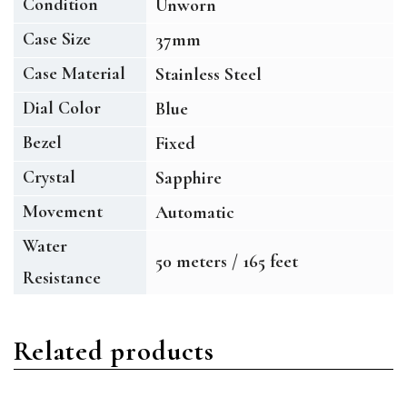
Condition
Unworn
Case Size
37mm
Case Material
Stainless Steel
Dial Color
Blue
Bezel
Fixed
Crystal
Sapphire
Movement
Automatic
Water
50 meters / 165 feet
Resistance
Related products