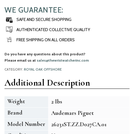
WE GUARANTEE:
SAFE AND SECURE SHOPPING
AUTHENTICATED COLLECTIVE QUALITY
FREE SHIPPING ON ALL ORDERS
Do you have any questions about this product?
Please email us at
sales@thewristwatcherinc.com
CATEGORY:
ROYAL OAK OFFSHORE
Additional Description
Weight
2 lbs
Brand
Audemars Piguet
Model Number
26231ST.ZZ.D027CA.01