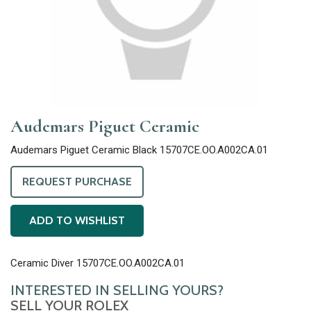
Audemars Piguet Ceramic
Audemars Piguet Ceramic Black 15707CE.OO.A002CA.01
REQUEST PURCHASE
ADD TO WISHLIST
Ceramic Diver 15707CE.OO.A002CA.01
INTERESTED IN SELLING YOURS?
SELL YOUR ROLEX