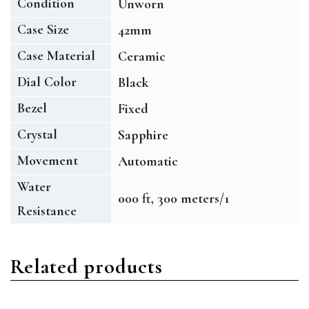
Condition
Unworn
Case Size
42mm
Case Material
Ceramic
Dial Color
Black
Bezel
Fixed
Crystal
Sapphire
Movement
Automatic
Water
000 ft, 300 meters/1
Resistance
Related products