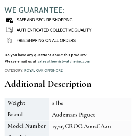
WE GUARANTEE:
SAFE AND SECURE SHOPPING
AUTHENTICATED COLLECTIVE QUALITY
FREE SHIPPING ON ALL ORDERS
Do you have any questions about this product?
Please email us at
sales@thewristwatcherinc.com
CATEGORY:
ROYAL OAK OFFSHORE
Additional Description
Weight
2 lbs
Brand
Audemars Piguet
Model Number
15707CE.OO.A002CA.01