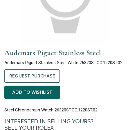
Audemars Piguet Stainless Steel
Audemars Piguet Stainless Steel White 26320ST.OO.1220ST.02
REQUEST PURCHASE
ADD TO WISHLIST
Steel Chronograph Watch 26320ST.OO.1220ST.02
INTERESTED IN SELLING YOURS?
SELL YOUR ROLEX