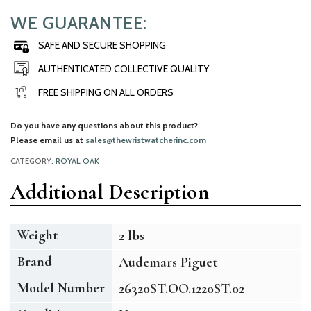
WE GUARANTEE:
SAFE AND SECURE SHOPPING
AUTHENTICATED COLLECTIVE QUALITY
FREE SHIPPING ON ALL ORDERS
Do you have any questions about this product?
Please email us at
sales@thewristwatcherinc.com
CATEGORY:
ROYAL OAK
Additional Description
Weight
2 lbs
Brand
Audemars Piguet
Model Number
26320ST.OO.1220ST.02