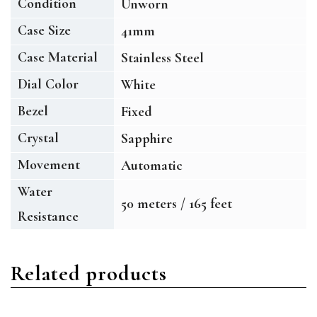
Condition
Unworn
Case Size
41mm
Case Material
Stainless Steel
Dial Color
White
Bezel
Fixed
Crystal
Sapphire
Movement
Automatic
Water
50 meters / 165 feet
Resistance
Related products