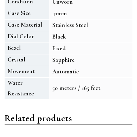
Condition
Unworn
Case Size
41mm
Case Material
Stainless Steel
Dial Color
Black
Bezel
Fixed
Crystal
Sapphire
Movement
Automatic
Water
50 meters / 165 feet
Resistance
Related products