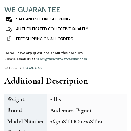
WE GUARANTEE:
SAFE AND SECURE SHOPPING
AUTHENTICATED COLLECTIVE QUALITY
FREE SHIPPING ON ALL ORDERS
Do you have any questions about this product?
Please email us at
sales@thewristwatcherinc.com
CATEGORY:
ROYAL OAK
Additional Description
Weight
2 lbs
Brand
Audemars Piguet
Model Number
26320ST.OO.1220ST.01