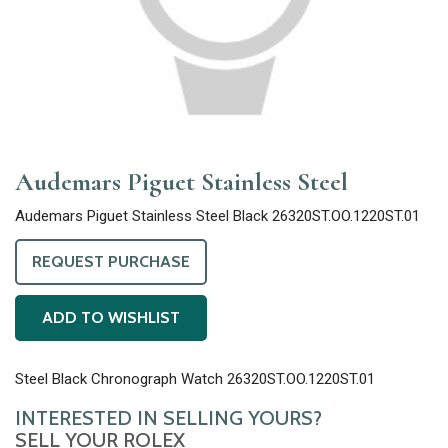
Audemars Piguet Stainless Steel
Audemars Piguet Stainless Steel Black 26320ST.OO.1220ST.01
REQUEST PURCHASE
ADD TO WISHLIST
Steel Black Chronograph Watch 26320ST.OO.1220ST.01
INTERESTED IN SELLING YOURS?
SELL YOUR ROLEX