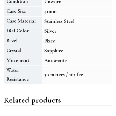
Condition
Unworn
Case Size
41mm
Case Material
Stainless Steel
Dial Color
Silver
Bezel
Fixed
Crystal
Sapphire
Movement
Automatic
Water
50 meters / 165 feet
Resistance
Related products