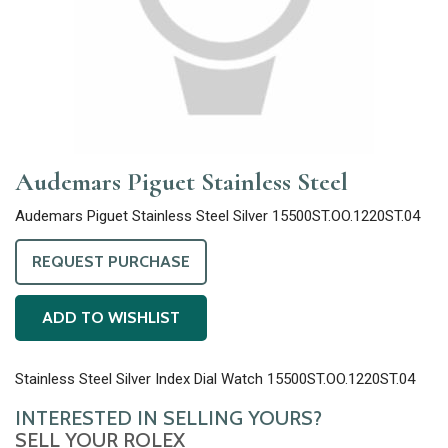
Audemars Piguet Stainless Steel
Audemars Piguet Stainless Steel Silver 15500ST.OO.1220ST.04
REQUEST PURCHASE
ADD TO WISHLIST
Stainless Steel Silver Index Dial Watch 15500ST.OO.1220ST.04
INTERESTED IN SELLING YOURS?
SELL YOUR ROLEX