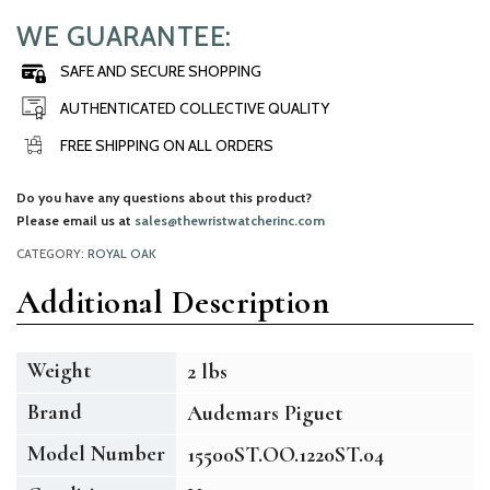
WE GUARANTEE:
SAFE AND SECURE SHOPPING
AUTHENTICATED COLLECTIVE QUALITY
FREE SHIPPING ON ALL ORDERS
Do you have any questions about this product?
Please email us at
sales@thewristwatcherinc.com
CATEGORY:
ROYAL OAK
Additional Description
Weight
2 lbs
Brand
Audemars Piguet
Model Number
15500ST.OO.1220ST.04