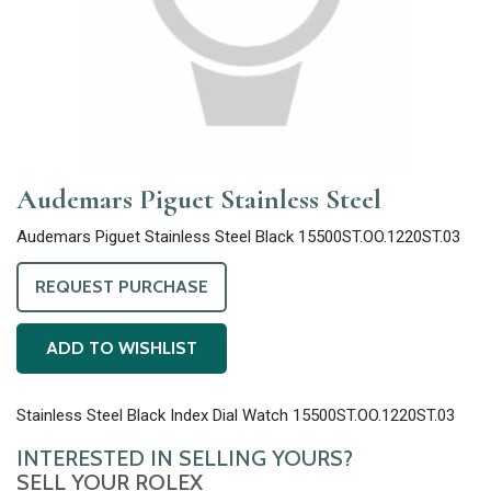
Audemars Piguet Stainless Steel
Audemars Piguet Stainless Steel Black 15500ST.OO.1220ST.03
REQUEST PURCHASE
ADD TO WISHLIST
Stainless Steel Black Index Dial Watch 15500ST.OO.1220ST.03
INTERESTED IN SELLING YOURS?
SELL YOUR ROLEX