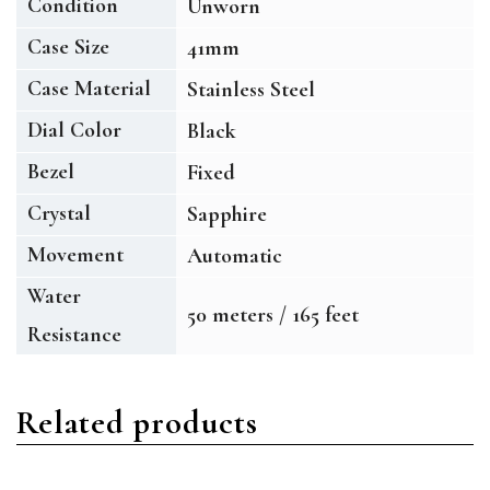
Condition
Unworn
Case Size
41mm
Case Material
Stainless Steel
Dial Color
Black
Bezel
Fixed
Crystal
Sapphire
Movement
Automatic
Water
50 meters / 165 feet
Resistance
Related products