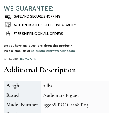
WE GUARANTEE:
SAFE AND SECURE SHOPPING
AUTHENTICATED COLLECTIVE QUALITY
FREE SHIPPING ON ALL ORDERS
Do you have any questions about this product?
Please email us at
sales@thewristwatcherinc.com
CATEGORY:
ROYAL OAK
Additional Description
Weight
2 lbs
Brand
Audemars Piguet
Model Number
15500ST.OO.1220ST.03