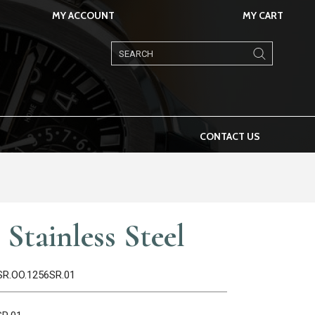
MY ACCOUNT
MY CART
Products
search
CONTACT US
Stainless Steel
0SR.OO.1256SR.01