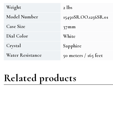
Weight
2 lbs
Model Number
15450SR.OO.1256SR.01
Case Size
37mm
Dial Color
White
Crystal
Sapphire
Water Resistance
50 meters / 165 feet
Related products