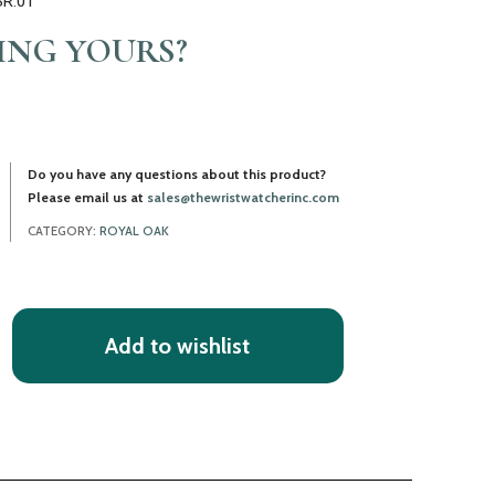
SR.01
LING YOURS?
Do you have any questions about this product?
Please email us at
sales@thewristwatcherinc.com
CATEGORY:
ROYAL OAK
Add to wishlist