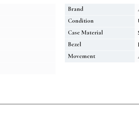
Brand
Condition
Case Material
Bezel
Movement