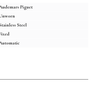
Audemars Piguet
Unworn
Stainless Steel
Fixed
Automatic