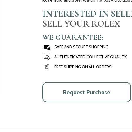
Rose Gold and Steel Watch 15450SR.OO.1256
INTERESTED IN SEL
SELL YOUR ROLEX
WE GUARANTEE:
SAFE AND SECURE SHOPPING
AUTHENTICATED COLLECTIVE QUALITY
FREE SHIPPING ON ALL ORDERS
Request Purchase