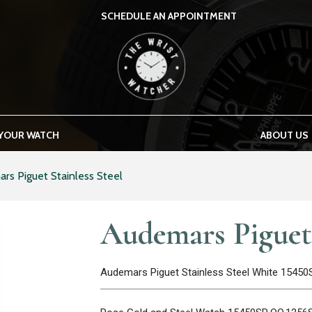
SCHEDULE AN APPOINTMENT
THE WRIST WATCHER
 YOUR WATCH
ABOUT US
rs Piguet Stainless Steel
Audemars Piguet 
Audemars Piguet Stainless Steel White 1545