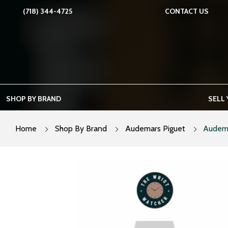
Skip
(718) 344-4725
CONTACT US
to
content
SHOP BY BRAND
SELL
Home
Shop By Brand
Audemars Piguet
Audema