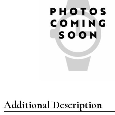
Additional Description