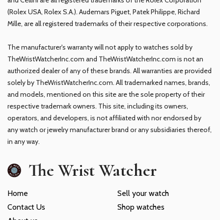
(Rolex USA, Rolex S.A.). Audemars Piguet, Patek Philippe, Richard
Mille, are all registered trademarks of their respective corporations.
The manufacturer's warranty will not apply to watches sold by
TheWristWatcherInc.com and TheWristWatcherInc.com is not an
authorized dealer of any of these brands. All warranties are provided
solely by TheWristWatcherInc.com. All trademarked names, brands,
and models, mentioned on this site are the sole property of their
respective trademark owners. This site, including its owners,
operators, and developers, is not affiliated with nor endorsed by
any watch or jewelry manufacturer brand or any subsidiaries thereof,
in any way.
The Wrist Watcher
Home
Sell your watch
Contact Us
Shop watches