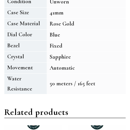
Condition
Unworn
Case Size
41mm
Case Material
Rose Gold
Dial Color
Blue
Bezel
Fixed
Crystal
Sapphire
Movement
Automatic
Water
50 meters / 165 feet
Resistance
Related products