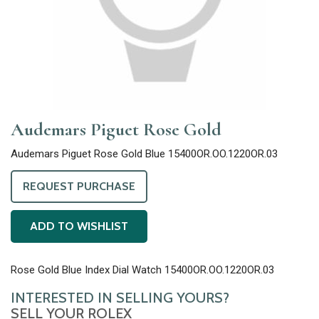
Audemars Piguet Rose Gold
Audemars Piguet Rose Gold Blue 15400OR.OO.1220OR.03
REQUEST PURCHASE
ADD TO WISHLIST
Rose Gold Blue Index Dial Watch 15400OR.OO.1220OR.03
INTERESTED IN SELLING YOURS?
SELL YOUR ROLEX