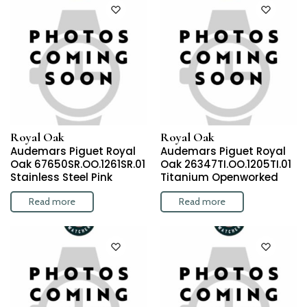
Royal Oak
Royal Oak
Audemars Piguet Royal
Audemars Piguet Royal
Oak 67650SR.OO.1261SR.01
Oak 26347TI.OO.1205TI.01
Stainless Steel Pink
Titanium Openworked
Read more
Read more