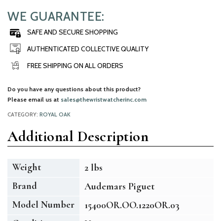
WE GUARANTEE:
SAFE AND SECURE SHOPPING
AUTHENTICATED COLLECTIVE QUALITY
FREE SHIPPING ON ALL ORDERS
Do you have any questions about this product?
Please email us at
sales@thewristwatcherinc.com
CATEGORY:
ROYAL OAK
Additional Description
Weight
2 lbs
Brand
Audemars Piguet
Model Number
15400OR.OO.1220OR.03