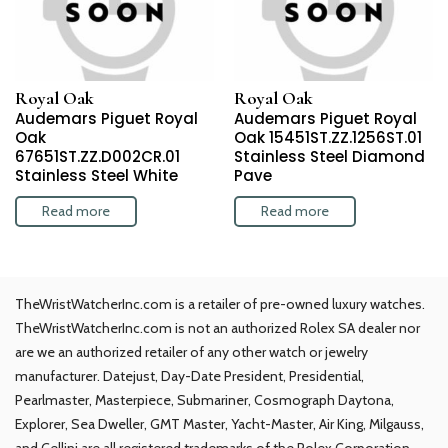
Royal Oak
Royal Oak
Audemars Piguet Royal
Audemars Piguet Royal
Oak
Oak 15451ST.ZZ.1256ST.01
67651ST.ZZ.D002CR.01
Stainless Steel Diamond
Stainless Steel White
Pave
Read more
Read more
TheWristWatcherInc.com is a retailer of pre-owned luxury watches.
TheWristWatcherInc.com is not an authorized Rolex SA dealer nor
are we an authorized retailer of any other watch or jewelry
manufacturer. Datejust, Day-Date President, Presidential,
Pearlmaster, Masterpiece, Submariner, Cosmograph Daytona,
Explorer, Sea Dweller, GMT Master, Yacht-Master, Air King, Milgauss,
and Cellini are all registered trademarks of the Rolex Corporation