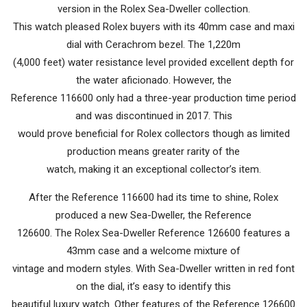
version in the Rolex Sea-Dweller collection.
This watch pleased Rolex buyers with its 40mm case and maxi
dial with Cerachrom bezel. The 1,220m
(4,000 feet) water resistance level provided excellent depth for
the water aficionado. However, the
Reference 116600 only had a three-year production time period
and was discontinued in 2017. This
would prove beneficial for Rolex collectors though as limited
production means greater rarity of the
watch, making it an exceptional collector’s item.
After the Reference 116600 had its time to shine, Rolex
produced a new Sea-Dweller, the Reference
126600. The Rolex Sea-Dweller Reference 126600 features a
43mm case and a welcome mixture of
vintage and modern styles. With Sea-Dweller written in red font
on the dial, it’s easy to identify this
beautiful luxury watch. Other features of the Reference 126600