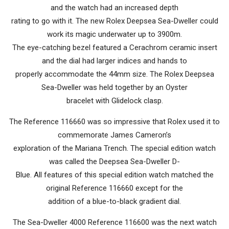
and the watch had an increased depth
rating to go with it. The new Rolex Deepsea Sea-Dweller could
work its magic underwater up to 3900m.
The eye-catching bezel featured a Cerachrom ceramic insert
and the dial had larger indices and hands to
properly accommodate the 44mm size. The Rolex Deepsea
Sea-Dweller was held together by an Oyster
bracelet with Glidelock clasp.
The Reference 116660 was so impressive that Rolex used it to
commemorate James Cameron’s
exploration of the Mariana Trench. The special edition watch
was called the Deepsea Sea-Dweller D-
Blue. All features of this special edition watch matched the
original Reference 116660 except for the
addition of a blue-to-black gradient dial.
The Sea-Dweller 4000 Reference 116600 was the next watch