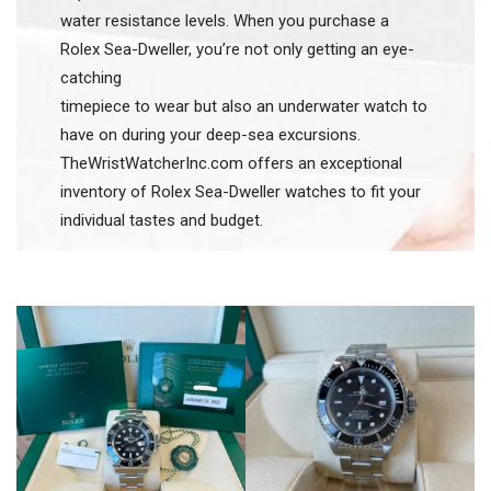
water resistance levels. When you purchase a
Rolex Sea-Dweller, you’re not only getting an eye-
catching
timepiece to wear but also an underwater watch to
have on during your deep-sea excursions.
TheWristWatcherInc.com offers an exceptional
inventory of Rolex Sea-Dweller watches to fit your
individual tastes and budget.