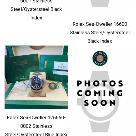
0001 Stainless
Steel/Oystersteel Black
Index
Rolex Sea-Dweller 16600
Stainless Steel/Oystersteel
Black Index
Rolex Sea-Dweller 126660-
0002 Stainless
Steel/Oystersteel Blue Index