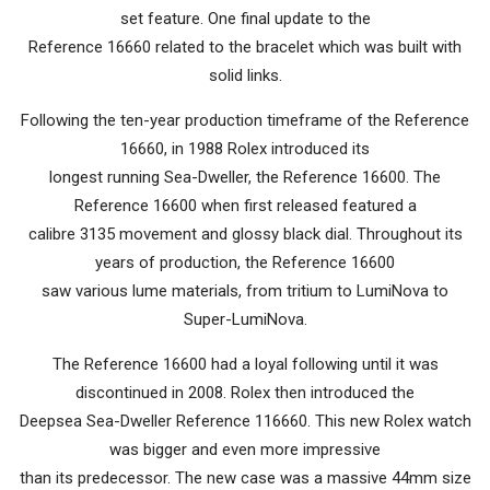
set feature. One final update to the
Reference 16660 related to the bracelet which was built with
solid links.
Following the ten-year production timeframe of the Reference
16660, in 1988 Rolex introduced its
longest running Sea-Dweller, the Reference 16600. The
Reference 16600 when first released featured a
calibre 3135 movement and glossy black dial. Throughout its
years of production, the Reference 16600
saw various lume materials, from tritium to LumiNova to
Super-LumiNova.
The Reference 16600 had a loyal following until it was
discontinued in 2008. Rolex then introduced the
Deepsea Sea-Dweller Reference 116660. This new Rolex watch
was bigger and even more impressive
than its predecessor. The new case was a massive 44mm size