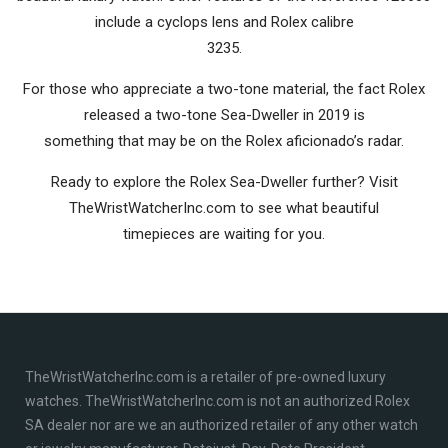
include a cyclops lens and Rolex calibre
3235.
For those who appreciate a two-tone material, the fact Rolex
released a two-tone Sea-Dweller in 2019 is
something that may be on the Rolex aficionado’s radar.
Ready to explore the Rolex Sea-Dweller further? Visit
TheWristWatcherInc.com to see what beautiful
timepieces are waiting for you.
TheWristWatcherInc.com is a retailer of pre-owned luxury
watches. TheWristWatcherInc.com is not an authorized Rolex
SA dealer nor are we an authorized retailer of any other watch