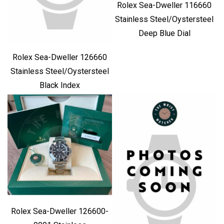
Rolex Sea-Dweller 116660
Stainless Steel/Oystersteel
Deep Blue Dial
Rolex Sea-Dweller 126660
Stainless Steel/Oystersteel
Black Index
Rolex Sea-Dweller 126600-