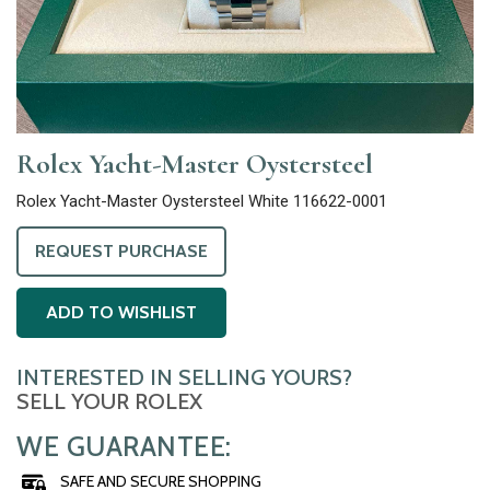
Rolex Yacht-Master Oystersteel
Rolex Yacht-Master Oystersteel White 116622-0001
REQUEST PURCHASE
ADD TO WISHLIST
INTERESTED IN SELLING YOURS?
SELL YOUR ROLEX
WE GUARANTEE:
SAFE AND SECURE SHOPPING