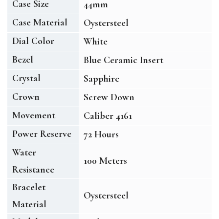
Case Size
44mm
Case Material
Oystersteel
Dial Color
White
Bezel
Blue Ceramic Insert
Crystal
Sapphire
Crown
Screw Down
Movement
Caliber 4161
Power Reserve
72 Hours
Water
100 Meters
Resistance
Bracelet
Oystersteel
Material