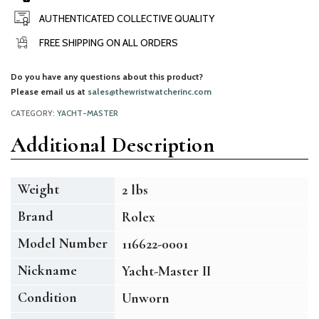
AUTHENTICATED COLLECTIVE QUALITY
FREE SHIPPING ON ALL ORDERS
Do you have any questions about this product?
Please email us at
sales@thewristwatcherinc.com
CATEGORY:
YACHT-MASTER
Additional Description
Weight
2 lbs
Brand
Rolex
Model Number
116622-0001
Nickname
Yacht-Master II
Condition
Unworn