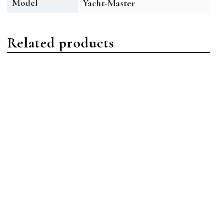
Model
Yacht-Master
Related products
Yacht-Master
Yacht-Master
Rolex Yacht-Master
Rolex Yacht-Master
116622-0001 Oystersteel
226659-0002 18ct White
Blue with Red Accents
Gold Black
Read more
Read more