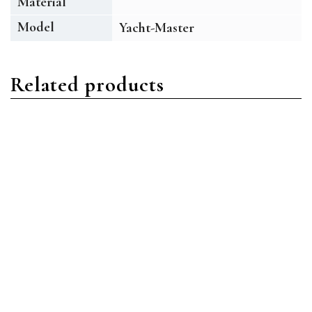
Material
Model
Yacht-Master
Related products
Yacht-Master
Yacht-Master
Rolex Yacht-Master
Rolex Yacht-Master
168623 Oystersteel Blue
169623 Oystersteel White