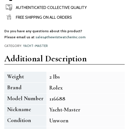
AUTHENTICATED COLLECTIVE QUALITY
FREE SHIPPING ON ALL ORDERS
Do you have any questions about this product?
Please email us at
sales@thewristwatcherinc.com
CATEGORY:
YACHT-MASTER
Additional Description
Weight
2 lbs
Brand
Rolex
Model Number
116688
Nickname
Yacht-Master
Condition
Unworn