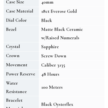
Case Size
40mm
Case Material
18ct Everose Gold
Dial Color
Black
Bezel
Matte Black Ceramic
w/Raised Numerals
Crystal
Sapphire
Crown
Screw Down
Movement
Caliber 3135
Power Reserve
48 Hours
Water
100 Meters
Resistance
Bracelet
Black Oysterflex