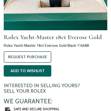
Rolex Yacht-Master 18ct Everose Gold
Rolex Yacht-Master 18ct Everose Gold Black 116688
REQUEST PURCHASE
ADD TO WISHLIST
INTERESTED IN SELLING YOURS?
SELL YOUR ROLEX
WE GUARANTEE:
SAFE AND SECURE SHOPPING