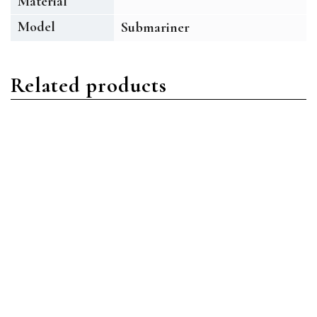
Material
Model
Submariner
Related products
Submariner
Submariner
Rolex Submariner
Rolex Submariner 116619
116613LB-0005 Stainless
18 ct White Gold Blue
Steel /Oystersteel Blue
Diamond Index