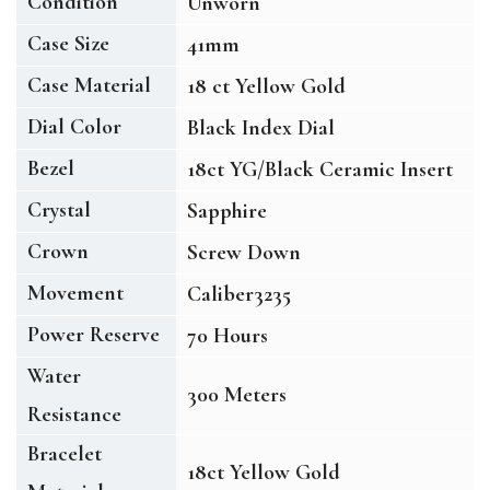
Condition
Unworn
Case Size
41mm
Case Material
18 ct Yellow Gold
Dial Color
Black Index Dial
Bezel
18ct YG/Black Ceramic Insert
Crystal
Sapphire
Crown
Screw Down
Movement
Caliber3235
Power Reserve
70 Hours
Water
300 Meters
Resistance
Bracelet
18ct Yellow Gold