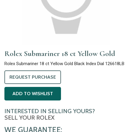
Rolex Submariner 18 ct Yellow Gold
Rolex Submariner 18 ct Yellow Gold Black Index Dial 126618LB
REQUEST PURCHASE
ADD TO WISHLIST
INTERESTED IN SELLING YOURS?
SELL YOUR ROLEX
WE GUARANTEE: