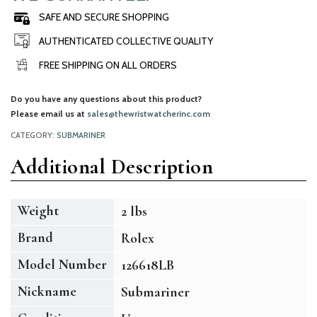
SAFE AND SECURE SHOPPING
AUTHENTICATED COLLECTIVE QUALITY
FREE SHIPPING ON ALL ORDERS
Do you have any questions about this product?
Please email us at
sales@thewristwatcherinc.com
CATEGORY:
SUBMARINER
Additional Description
Weight
2 lbs
Brand
Rolex
Model Number
126618LB
Nickname
Submariner