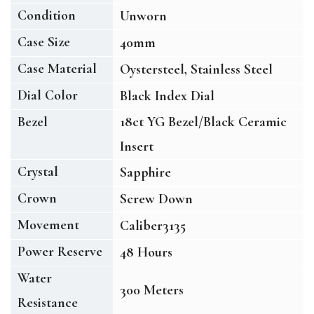
Condition
Unworn
Case Size
40mm
Case Material
Oystersteel, Stainless Steel
Dial Color
Black Index Dial
Bezel
18ct YG Bezel/Black Ceramic
Insert
Crystal
Sapphire
Crown
Screw Down
Movement
Caliber3135
Power Reserve
48 Hours
Water
300 Meters
Resistance