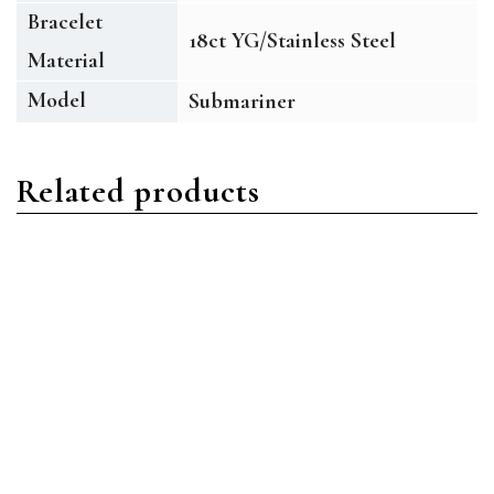
Bracelet
18ct YG/Stainless Steel
Material
Model
Submariner
Related products
Submariner
Submariner