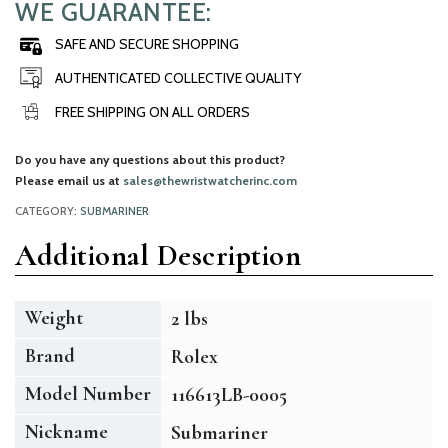
WE GUARANTEE:
SAFE AND SECURE SHOPPING
AUTHENTICATED COLLECTIVE QUALITY
FREE SHIPPING ON ALL ORDERS
Do you have any questions about this product?
Please email us at
sales@thewristwatcherinc.com
CATEGORY:
SUBMARINER
Additional Description
Weight
2 lbs
Brand
Rolex
Model Number
116613LB-0005
Nickname
Submariner