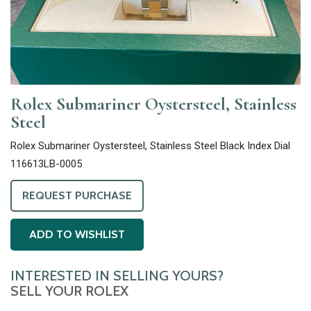
Rolex Submariner Oystersteel, Stainless
Steel
Rolex Submariner Oystersteel, Stainless Steel Black Index Dial
116613LB-0005
REQUEST PURCHASE
ADD TO WISHLIST
INTERESTED IN SELLING YOURS?
SELL YOUR ROLEX