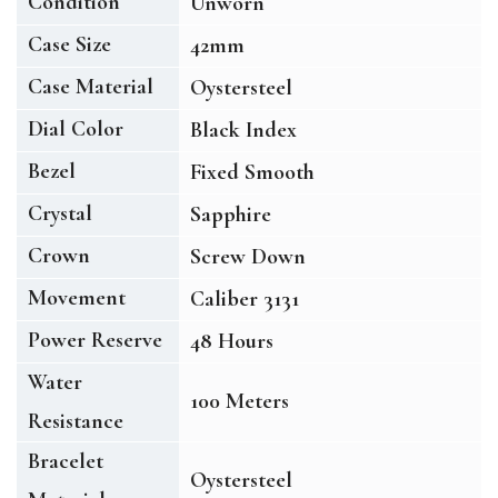
Condition
Unworn
Case Size
42mm
Case Material
Oystersteel
Dial Color
Black Index
Bezel
Fixed Smooth
Crystal
Sapphire
Crown
Screw Down
Movement
Caliber 3131
Power Reserve
48 Hours
Water
100 Meters
Resistance
Bracelet
Oystersteel