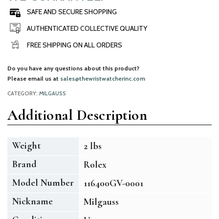
SAFE AND SECURE SHOPPING
AUTHENTICATED COLLECTIVE QUALITY
FREE SHIPPING ON ALL ORDERS
Do you have any questions about this product?
Please email us at
sales@thewristwatcherinc.com
CATEGORY:
MILGAUSS
Additional Description
Weight
2 lbs
Brand
Rolex
Model Number
116400GV-0001
Nickname
Milgauss