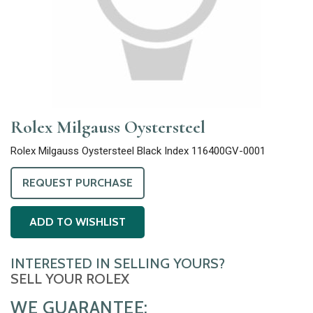
Rolex Milgauss Oystersteel
Rolex Milgauss Oystersteel Black Index 116400GV-0001
REQUEST PURCHASE
ADD TO WISHLIST
INTERESTED IN SELLING YOURS?
SELL YOUR ROLEX
WE GUARANTEE: