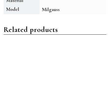
Material
Model
Milgauss
Related products
Milgauss
Milgauss
Rolex 116400GV Milgauss
Rolex Milgauss
40mm Stainless Steel Z
116400GV-0001
Blue Green Saphire
Oystersteel Black Index