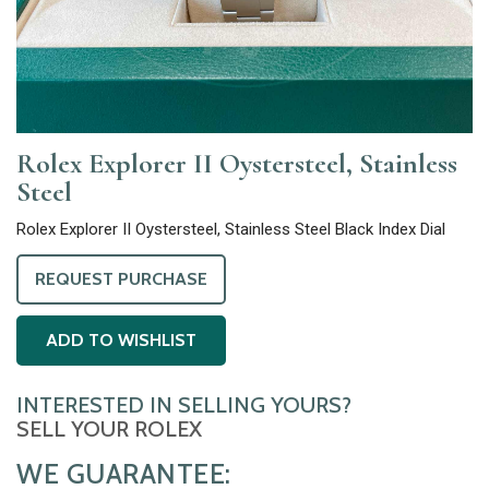
Rolex Explorer II Oystersteel, Stainless
Steel
Rolex Explorer II Oystersteel, Stainless Steel Black Index Dial
REQUEST PURCHASE
ADD TO WISHLIST
INTERESTED IN SELLING YOURS?
SELL YOUR ROLEX
WE GUARANTEE: