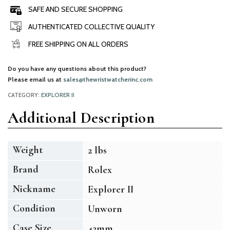
SAFE AND SECURE SHOPPING
AUTHENTICATED COLLECTIVE QUALITY
FREE SHIPPING ON ALL ORDERS
Do you have any questions about this product?
Please email us at
sales@thewristwatcherinc.com
CATEGORY:
EXPLORER II
Additional Description
Weight
2 lbs
Brand
Rolex
Nickname
Explorer II
Condition
Unworn
Case Size
42mm