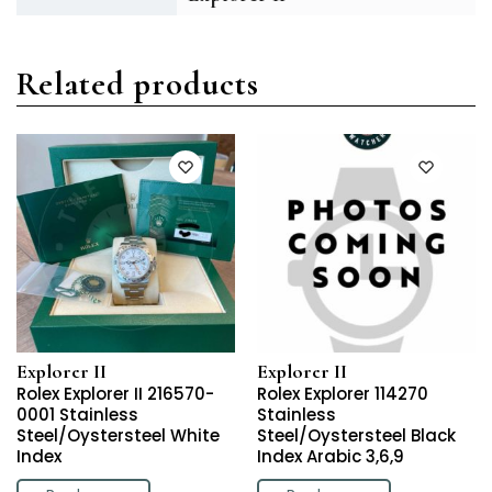
Related products
Explorer II
Explorer II
Rolex Explorer II 216570-
Rolex Explorer 114270
0001 Stainless
Stainless
Steel/Oystersteel White
Steel/Oystersteel Black
Index
Index Arabic 3,6,9