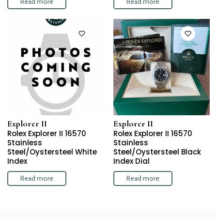
Read more
Read more
Explorer II
Explorer II
Rolex Explorer II 16570
Rolex Explorer II 16570
Stainless
Stainless
Steel/Oystersteel White
Steel/Oystersteel Black
Index
Index Dial
Read more
Read more