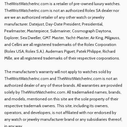
TheWristWatcherInc.com is a retailer of pre-owned luxury watches.
TheWristWatcherInc.com is not an authorized Rolex SA dealer nor
are we an authorized retailer of any other watch or jewelry
manufacturer. Datejust, Day-Date President, Presidential,
Pearlmaster, Masterpiece, Submariner, Cosmograph Daytona,
Explorer, Sea Dweller, GMT Master, Yacht-Master, Air King, Milgauss,
and Cellini are all registered trademarks of the Rolex Corporation
(Rolex USA, Rolex S.A.). Audemars Piguet, Patek Philippe, Richard
Mille, are all registered trademarks of their respective corporations.
The manufacturer's warranty will not apply to watches sold by
TheWristWatcherInc.com and TheWristWatcherInc.com is not an
authorized dealer of any of these brands. All warranties are provided
solely by TheWristWatcherInc.com. All trademarked names, brands,
and models, mentioned on this site are the sole property of their
respective trademark owners. This site, including its owners,
operators, and developers, is not affiliated with nor endorsed by
any watch or jewelry manufacturer brand or any subsidiaries thereof,
in any way.