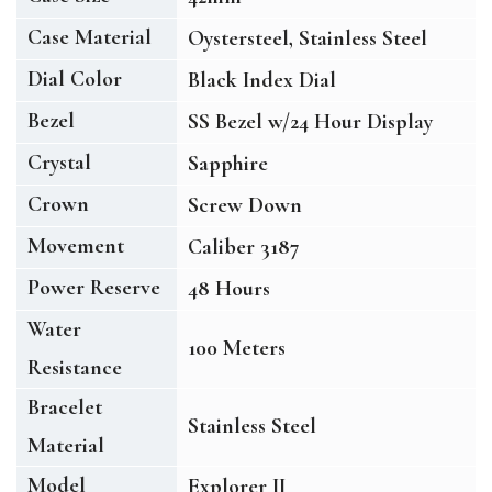
Case Material
Oystersteel, Stainless Steel
Dial Color
Black Index Dial
Bezel
SS Bezel w/24 Hour Display
Crystal
Sapphire
Crown
Screw Down
Movement
Caliber 3187
Power Reserve
48 Hours
Water
100 Meters
Resistance
Bracelet
Stainless Steel
Material
Model
Explorer II