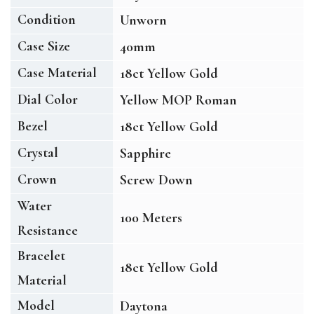
Condition
Unworn
Case Size
40mm
Case Material
18ct Yellow Gold
Dial Color
Yellow MOP Roman
Bezel
18ct Yellow Gold
Crystal
Sapphire
Crown
Screw Down
Water
100 Meters
Resistance
Bracelet
18ct Yellow Gold
Material
Model
Daytona