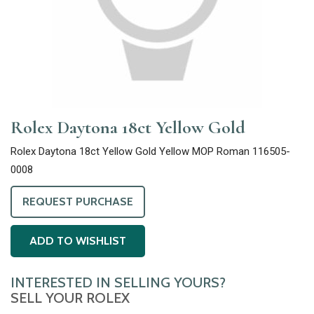
Rolex Daytona 18ct Yellow Gold
Rolex Daytona 18ct Yellow Gold Yellow MOP Roman 116505-
0008
REQUEST PURCHASE
ADD TO WISHLIST
INTERESTED IN SELLING YOURS?
SELL YOUR ROLEX