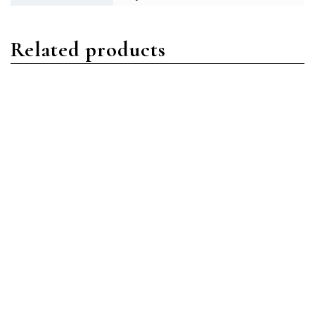
Related products
Daytona
Daytona
Rolex Daytona 116503
Rolex Daytona 116509
Stainless
18ct White Gold White
Steel/Oystersteel White
Arabic
Index Dial
Read more
Read more