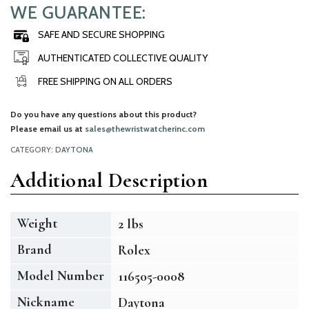
WE GUARANTEE:
SAFE AND SECURE SHOPPING
AUTHENTICATED COLLECTIVE QUALITY
FREE SHIPPING ON ALL ORDERS
Do you have any questions about this product?
Please email us at
sales@thewristwatcherinc.com
CATEGORY:
DAYTONA
Additional Description
Weight
2 lbs
Brand
Rolex
Model Number
116505-0008
Nickname
Daytona