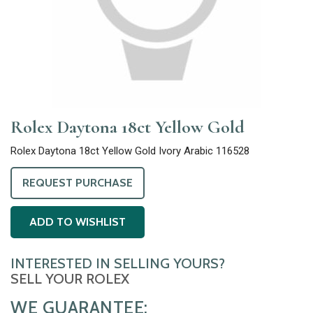
Rolex Daytona 18ct Yellow Gold
Rolex Daytona 18ct Yellow Gold Ivory Arabic 116528
REQUEST PURCHASE
ADD TO WISHLIST
INTERESTED IN SELLING YOURS?
SELL YOUR ROLEX
WE GUARANTEE: