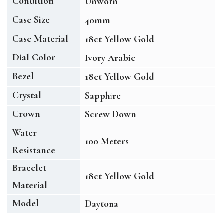
Condition
Unworn
Case Size
40mm
Case Material
18ct Yellow Gold
Dial Color
Ivory Arabic
Bezel
18ct Yellow Gold
Crystal
Sapphire
Crown
Screw Down
Water
100 Meters
Resistance
Bracelet
18ct Yellow Gold
Material
Model
Daytona