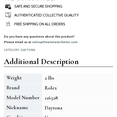
SAFE AND SECURE SHOPPING
AUTHENTICATED COLLECTIVE QUALITY
FREE SHIPPING ON ALL ORDERS
Do you have any questions about this product?
Please email us at
sales@thewristwatcherinc.com
CATEGORY:
DAYTONA
Additional Description
Weight
2 lbs
Brand
Rolex
Model Number
116528
Nickname
Daytona