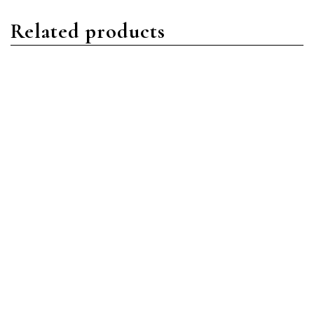
Related products
Daytona
Daytona
Rolex Daytona 116500LN-
Rolex Daytona 116509
0002 Stainless
18ct White Gold MOP
Steel/Oystersteel Black
Diamond
Index Dial
Read more
Read more