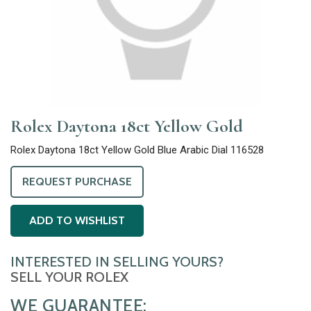
Rolex Daytona 18ct Yellow Gold
Rolex Daytona 18ct Yellow Gold Blue Arabic Dial 116528
REQUEST PURCHASE
ADD TO WISHLIST
INTERESTED IN SELLING YOURS?
SELL YOUR ROLEX
WE GUARANTEE: