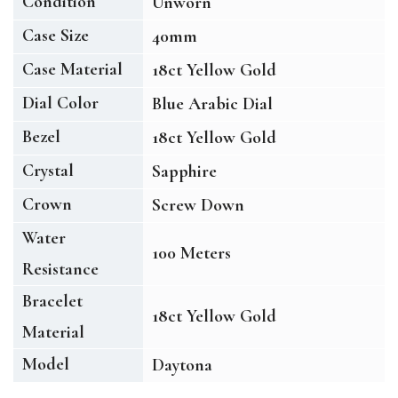
Condition
Unworn
Case Size
40mm
Case Material
18ct Yellow Gold
Dial Color
Blue Arabic Dial
Bezel
18ct Yellow Gold
Crystal
Sapphire
Crown
Screw Down
Water
100 Meters
Resistance
Bracelet
18ct Yellow Gold
Material
Model
Daytona