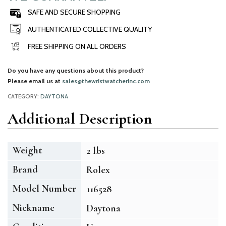
SAFE AND SECURE SHOPPING
AUTHENTICATED COLLECTIVE QUALITY
FREE SHIPPING ON ALL ORDERS
Do you have any questions about this product?
Please email us at
sales@thewristwatcherinc.com
CATEGORY:
DAYTONA
Additional Description
Weight
2 lbs
Brand
Rolex
Model Number
116528
Nickname
Daytona