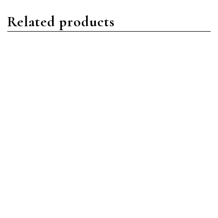
Related products
Daytona
Daytona
Rolex Daytona 116509
Rolex Daytona 116509
18ct White Gold Grey
18ct White Gold Black
Arabic
Arabic
Read more
Read more