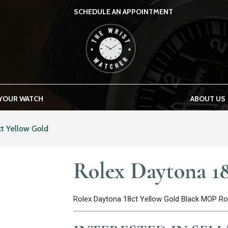
SCHEDULE AN APPOINTMENT
THE WRIST WATCHER
 YOUR WATCH
ABOUT US
t Yellow Gold
Rolex Daytona 18
Rolex Daytona 18ct Yellow Gold Black MOP 