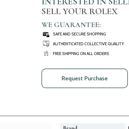
INTERESTED IN SEL
SELL YOUR ROLEX
WE GUARANTEE:
SAFE AND SECURE SHOPPING
AUTHENTICATED COLLECTIVE QUALITY
FREE SHIPPING ON ALL ORDERS
Request Purchase
Brand