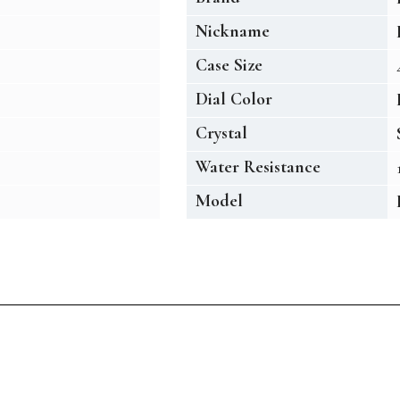
Nickname
Case Size
Dial Color
Crystal
Water Resistance
Model