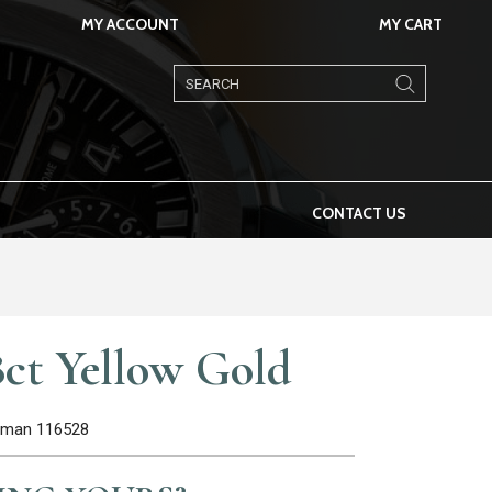
MY ACCOUNT
MY CART
Products
search
CONTACT US
ct Yellow Gold
Roman 116528