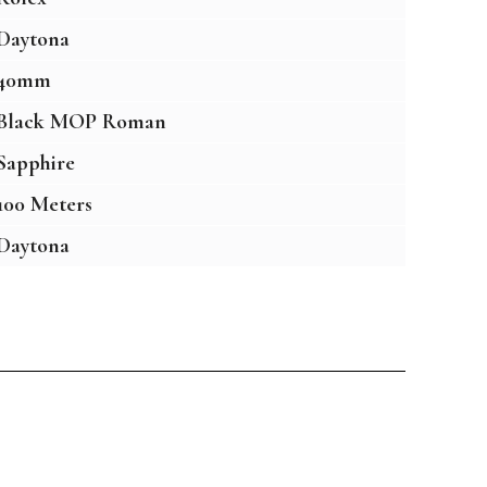
Daytona
40mm
Black MOP Roman
Sapphire
100 Meters
Daytona