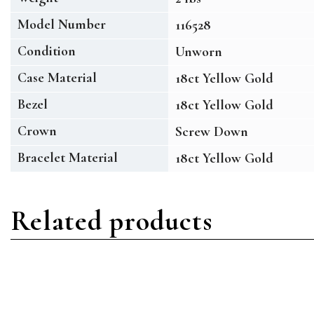
Model Number
116528
Condition
Unworn
Case Material
18ct Yellow Gold
Bezel
18ct Yellow Gold
Crown
Screw Down
Bracelet Material
18ct Yellow Gold
Related products