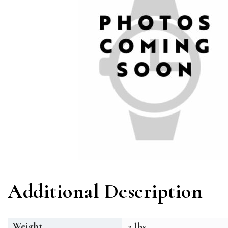
Additional Description
Weight
2 lbs