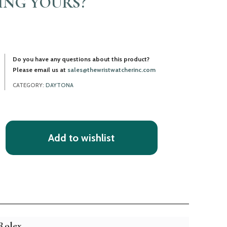
LING YOURS?
Do you have any questions about this product?
Please email us at
sales@thewristwatcherinc.com
CATEGORY:
DAYTONA
Add to wishlist
Rolex