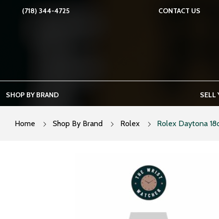
Skip
(718) 344-4725
CONTACT US
to
content
SHOP BY BRAND
SELL
Home
Shop By Brand
Rolex
Rolex Daytona 18c