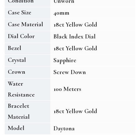
Condition
Unworn
Case Size
40mm
Case Material
18ct Yellow Gold
Dial Color
Black Index Dial
Bezel
18ct Yellow Gold
Crystal
Sapphire
Crown
Screw Down
Water
100 Meters
Resistance
Bracelet
18ct Yellow Gold
Material
Model
Daytona