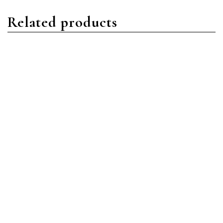
Related products
Daytona
Daytona
Rolex Daytona 116509
Rolex Daytona 116503
18ct White Gold Black
18ct YG/Stainless Steel
Arabic
Champagne Index Dial
Read more
Read more