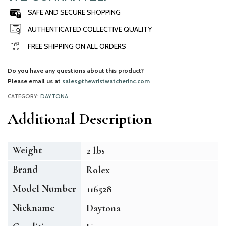
SAFE AND SECURE SHOPPING
AUTHENTICATED COLLECTIVE QUALITY
FREE SHIPPING ON ALL ORDERS
Do you have any questions about this product?
Please email us at
sales@thewristwatcherinc.com
CATEGORY:
DAYTONA
Additional Description
Weight
2 lbs
Brand
Rolex
Model Number
116528
Nickname
Daytona