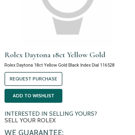
Rolex Daytona 18ct Yellow Gold
Rolex Daytona 18ct Yellow Gold Black Index Dial 116528
REQUEST PURCHASE
ADD TO WISHLIST
INTERESTED IN SELLING YOURS?
SELL YOUR ROLEX
WE GUARANTEE: