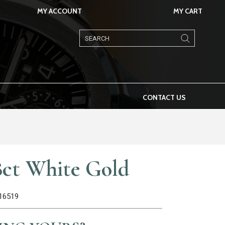
MY ACCOUNT
MY CART
Products
search
CONTACT US
8ct White Gold
116519