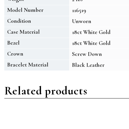
Model Number
116519
Condition
Unworn
Case Material
18ct White Gold
Bezel
18ct White Gold
Crown
Screw Down
Bracelet Material
Black Leather
Related products