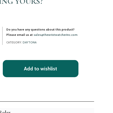
LING YOURS?
Do you have any questions about this product?
Please email us at
sales@thewristwatcherinc.com
CATEGORY:
DAYTONA
Add to wishlist
Rolex