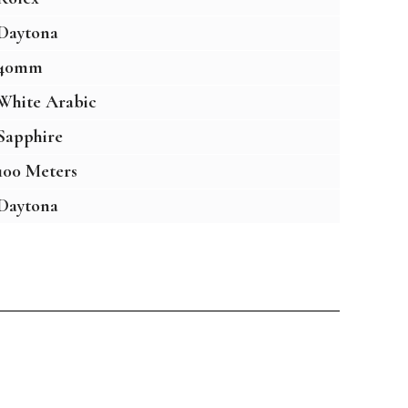
Daytona
40mm
White Arabic
Sapphire
100 Meters
Daytona