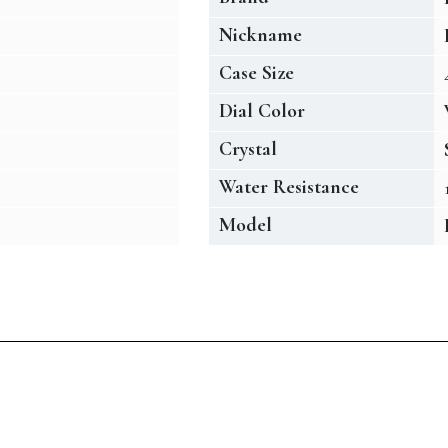
Nickname
Case Size
Dial Color
Crystal
Water Resistance
Model