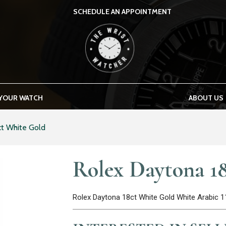
SCHEDULE AN APPOINTMENT
THE WRIST WATCHER
 YOUR WATCH
ABOUT US
ct White Gold
Rolex Daytona 1
Rolex Daytona 18ct White Gold White Arabic 