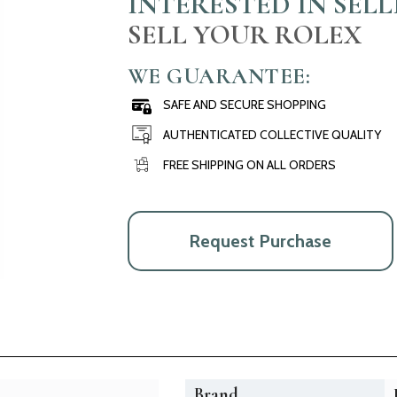
INTERESTED IN SEL
SELL YOUR ROLEX
WE GUARANTEE:
SAFE AND SECURE SHOPPING
AUTHENTICATED COLLECTIVE QUALITY
FREE SHIPPING ON ALL ORDERS
Request Purchase
Brand