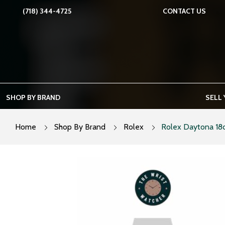
Skip
(718) 344-4725
CONTACT US
to
content
SHOP BY BRAND
SELL
Home
Shop By Brand
Rolex
Rolex Daytona 18