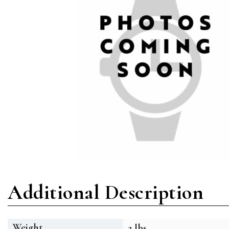
Additional Description
Weight
2 lbs