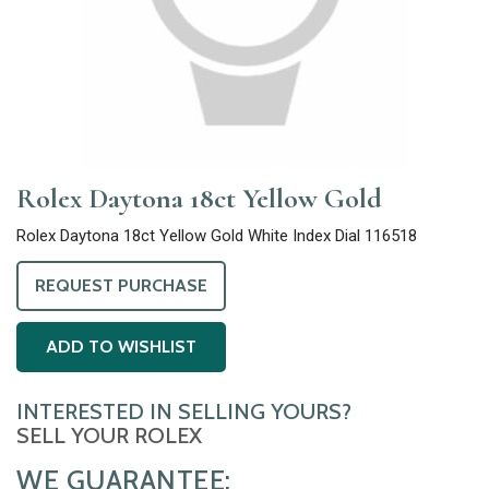
Rolex Daytona 18ct Yellow Gold
Rolex Daytona 18ct Yellow Gold White Index Dial 116518
REQUEST PURCHASE
ADD TO WISHLIST
INTERESTED IN SELLING YOURS?
SELL YOUR ROLEX
WE GUARANTEE: