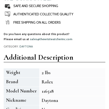
SAFE AND SECURE SHOPPING
AUTHENTICATED COLLECTIVE QUALITY
FREE SHIPPING ON ALL ORDERS
Do you have any questions about this product?
Please email us at
sales@thewristwatcherinc.com
CATEGORY:
DAYTONA
Additional Description
Weight
2 lbs
Brand
Rolex
Model Number
116518
Nickname
Daytona