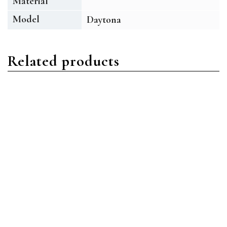
Material
Model
Daytona
Related products
Daytona
Daytona
Rolex Daytona 116520-
Rolex Daytona 116509
0016 Stainless
18ct White Gold Blue
Steel/Oystersteel White
Index