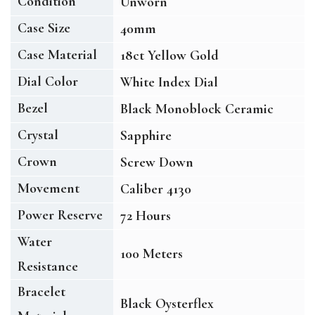
Condition
Unworn
Case Size
40mm
Case Material
18ct Yellow Gold
Dial Color
White Index Dial
Bezel
Black Monoblock Ceramic
Crystal
Sapphire
Crown
Screw Down
Movement
Caliber 4130
Power Reserve
72 Hours
Water
100 Meters
Resistance
Bracelet
Black Oysterflex