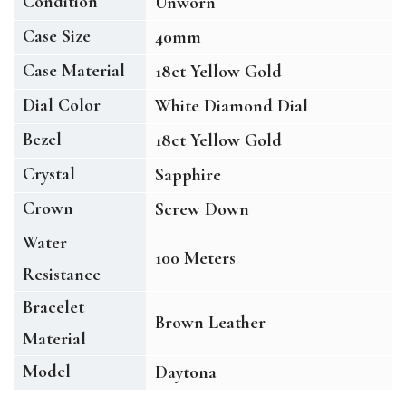
Condition
Unworn
Case Size
40mm
Case Material
18ct Yellow Gold
Dial Color
White Diamond Dial
Bezel
18ct Yellow Gold
Crystal
Sapphire
Crown
Screw Down
Water
100 Meters
Resistance
Bracelet
Brown Leather
Material
Model
Daytona