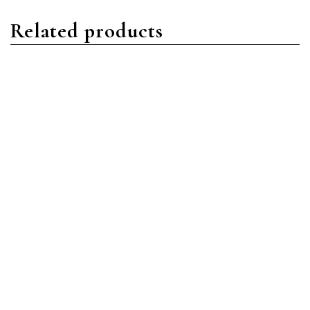
Related products
Daytona
Daytona
Rolex Daytona 116500LN-
Rolex Daytona 116509
0002 Stainless
18ct White Gold Black
Steel/Oystersteel Black
MOP Diamond
Index Dial
Read more
Read more