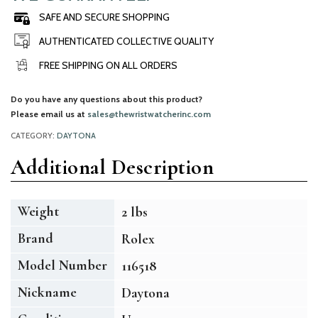
SAFE AND SECURE SHOPPING
AUTHENTICATED COLLECTIVE QUALITY
FREE SHIPPING ON ALL ORDERS
Do you have any questions about this product?
Please email us at
sales@thewristwatcherinc.com
CATEGORY:
DAYTONA
Additional Description
Weight
2 lbs
Brand
Rolex
Model Number
116518
Nickname
Daytona