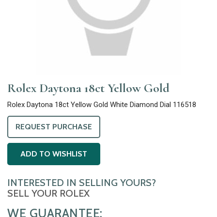
Rolex Daytona 18ct Yellow Gold
Rolex Daytona 18ct Yellow Gold White Diamond Dial 116518
REQUEST PURCHASE
ADD TO WISHLIST
INTERESTED IN SELLING YOURS?
SELL YOUR ROLEX
WE GUARANTEE: