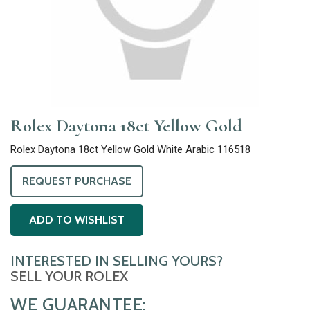
Rolex Daytona 18ct Yellow Gold
Rolex Daytona 18ct Yellow Gold White Arabic 116518
REQUEST PURCHASE
ADD TO WISHLIST
INTERESTED IN SELLING YOURS?
SELL YOUR ROLEX
WE GUARANTEE: