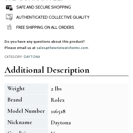
SAFE AND SECURE SHOPPING
AUTHENTICATED COLLECTIVE QUALITY
FREE SHIPPING ON ALL ORDERS
Do you have any questions about this product?
Please email us at
sales@thewristwatcherinc.com
CATEGORY:
DAYTONA
Additional Description
Weight
2 lbs
Brand
Rolex
Model Number
116518
Nickname
Daytona