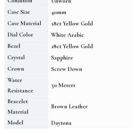
Condition
Unworn
Case Size
40mm
Case Material
18ct Yellow Gold
Dial Color
White Arabic
Bezel
18ct Yellow Gold
Crystal
Sapphire
Crown
Screw Down
Water
30 Meters
Resistance
Bracelet
Brown Leather
Material
Model
Daytona