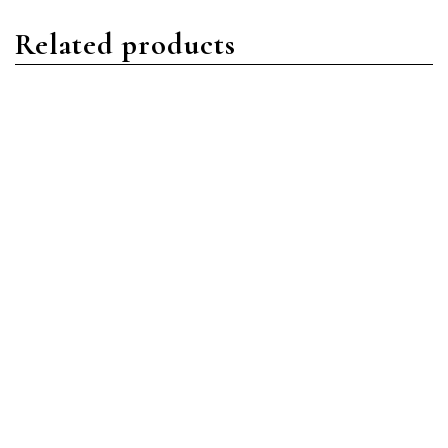
Related products
Daytona
Daytona
Rolex Daytona 116509
Rolex Daytona 116500LN-
18ct White Gold Diamond
0002 Stainless
Pave Index
Steel/Oystersteel Black
Index Dial
Read more
Read more